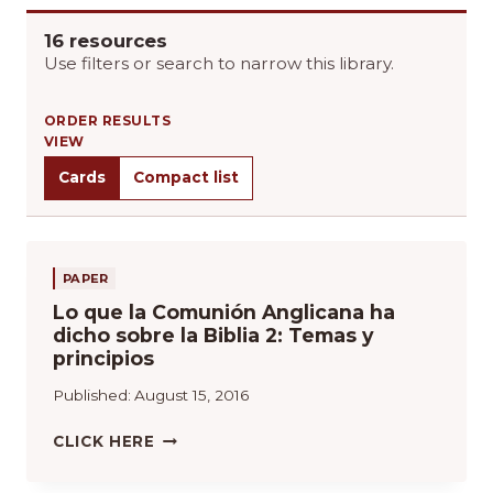
16 resources
Use filters or search to narrow this library.
ORDER RESULTS
VIEW
Cards
Compact list
PAPER
Lo que la Comunión Anglicana ha
dicho sobre la Biblia 2: Temas y
principios
Published:
August 15, 2016
L
CLICK HERE
O
Q