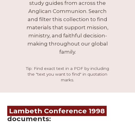
study guides from across the
Anglican Communion. Search
and filter this collection to find
materials that support mission,
ministry, and faithful decision-
making throughout our global
family.
Tip: Find exact text in a PDF by including
the "text you want to find" in quotation
marks.
Lambeth Conference 1998
documents: