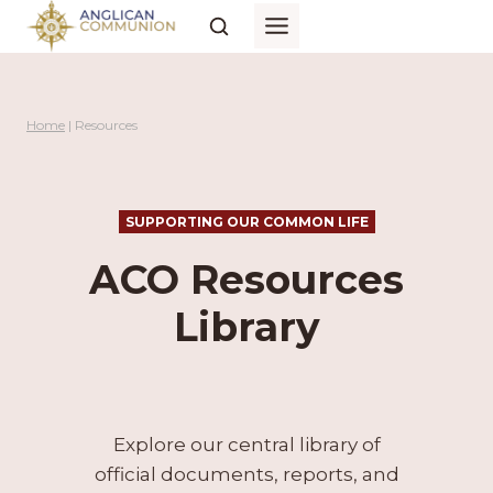
Skip
to
content
Home
|
Resources
SUPPORTING OUR COMMON LIFE
ACO Resources
Library
Explore our central library of
official documents, reports, and