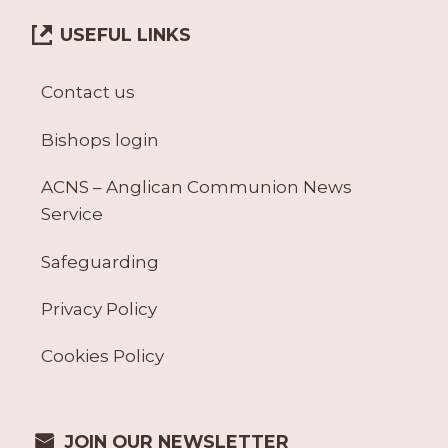
9
)
USEFUL LINKS
A
N
D
Contact us
A
C
Bishops login
C
(
ACNS – Anglican Communion News
A
Service
C
C
-
Safeguarding
1
T
Privacy Policy
O
A
Cookies Policy
C
C
-
1
JOIN OUR NEWSLETTER
4