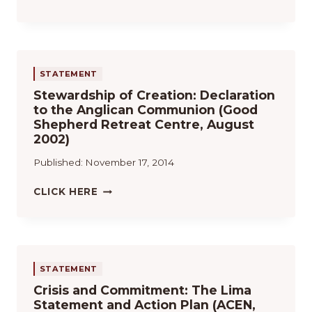
N
U
E
C
S
N
E
T
D
1
A
E
9
I
L
STATEMENT
9
N
O
8
Stewardship of Creation: Declaration
A
S
R
to the Anglican Communion (Good
B
D
E
Shepherd Retreat Centre, August
I
O
S
2002)
L
C
O
I
U
Published:
November 17, 2014
L
T
M
U
Y
E
S
CLICK HERE
T
A
N
T
I
N
T
E
O
D
O
W
N
S
S
A
S
A
O
R
STATEMENT
B
F
D
B
Crisis and Commitment: The Lima
I
S
A
Statement and Action Plan (ACEN,
C
H