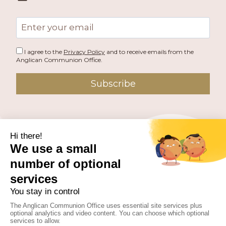
)
Email
address
I agree to the
Privacy Policy
and to receive emails from the
Anglican Communion Office.
Subscribe
PUBLISHED BY THE ANGLICAN COMMUNION OFFICE.
© 2026 ANGLICAN CONSULTATIVE COUNCIL. ALL
RIGHTS RESERVED.
WEBSITE BY
FUSION.PM