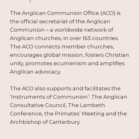
C
A
H
2
T
T
C
0
The Anglican Communion Office (ACO) is
O
C
O
1
R
the official secretariat of the Anglican
E
N
1
B
Communion – a worldwide network of
N
F
)
R
T
E
Anglican churches, in over 165 countries.
O
R
R
The ACO connects member churches,
W
E
E
N
encourages global mission, fosters Christian
,
N
I
A
unity, promotes ecumenism and amplifies
C
N
U
E
Anglican advocacy.
G
G
S
)
U
(
The ACO also supports and facilitates the
S
1
T
9
‘Instruments of Communion’: The Anglican
2
7
Consultative Council, The Lambeth
0
8
Conference, the Primates’ Meeting and the
0
–
2
Archbishop of Canterbury.
2
)
0
0