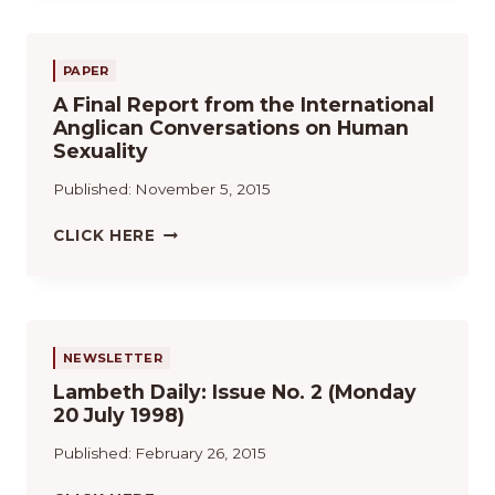
U
E
L
PAPER
A
A Final Report from the International
C
Anglican Conversations on Human
O
Sexuality
M
U
Published:
November 5, 2015
N
I
A
CLICK HERE
Ó
F
N
I
A
N
N
A
G
L
NEWSLETTER
L
R
I
Lambeth Daily: Issue No. 2 (Monday
E
C
20 July 1998)
P
A
O
Published:
February 26, 2015
N
R
A
T
L