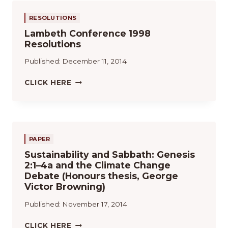
T
S
C
N
S
I
Y
O
G
RESOLUTIONS
O
P
M
L
Lambeth Conference 1998
N
R
M
I
Resolutions
S
I
U
S
:
N
N
T
Published:
December 11, 2014
A
C
I
R
I
O
L
CLICK HERE
E
P
N
A
V
I
(
M
I
O
1
B
E
S
9
E
W
Q
9
T
PAPER
U
7
H
E
)
Sustainability and Sabbath: Genesis
C
S
2:1–4a and the Climate Change
O
E
Debate (Honours thesis, George
N
E
Victor Browning)
F
M
E
Published:
November 17, 2014
E
R
R
E
S
CLICK HERE
G