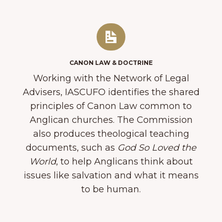
CANON LAW & DOCTRINE
Working with the Network of Legal
Advisers, IASCUFO identifies​ the shared
principles of Canon Law common to
Anglican churches. The Commission
also produces​ theological teaching
documents, such as
God So Loved the
World
​, to help Anglicans think about
issues like salvation and what it means
to be human.