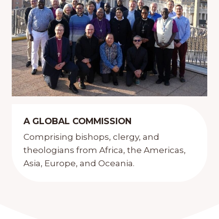
A GLOBAL COMMISSION
Comprising bishops, clergy, and
theologians from Africa, the Americas,
Asia, Europe, and Oceania.