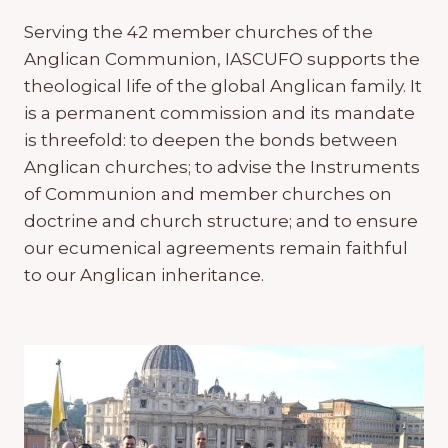
Serving the 42 member churches of the
Anglican Communion, IASCUFO supports the
theological life of the global Anglican family. It
is a permanent commission and its mandate
is threefold: to deepen the bonds between
Anglican churches; to advise the Instruments
of Communion and member churches on
doctrine and church structure; and to ensure
our ecumenical agreements remain faithful
to our Anglican inheritance.