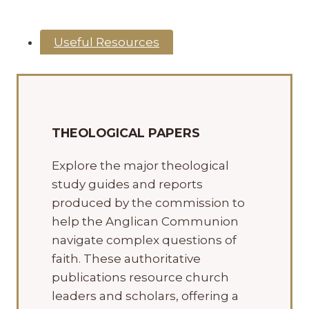
Useful Resources
THEOLOGICAL PAPERS
Explore the major theological
study guides and reports
produced by the commission to
help the Anglican Communion
navigate complex questions of
faith. These authoritative
publications resource church
leaders and scholars, offering a