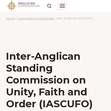
Skip
to
content
Home
|
Commissions & Dialogues
|
Inter-Anglican (IASCUFO)
Inter-Anglican
Standing
Commission on
Unity, Faith and
Order (IASCUFO)