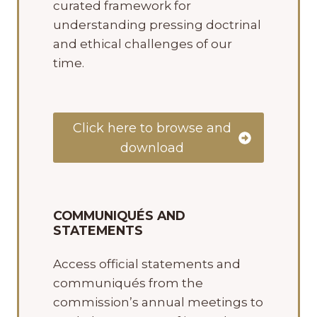
curated framework for
understanding pressing doctrinal
and ethical challenges of our
time.
Click here to browse and
download
COMMUNIQUÉS AND
STATEMENTS
Access official statements and
communiqués from the
commission’s annual meetings to