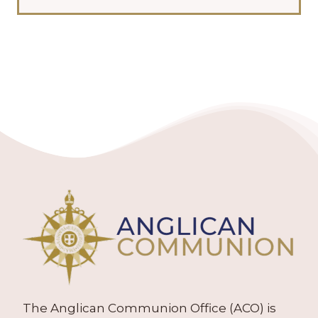
The Anglican Communion Office (ACO) is