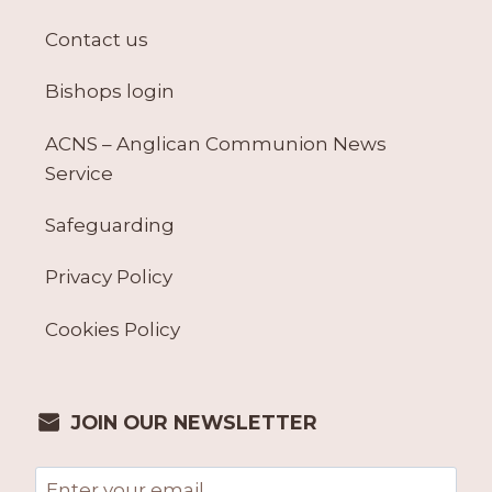
Contact us
Bishops login
ACNS – Anglican Communion News
Service
Safeguarding
Privacy Policy
Cookies Policy
JOIN OUR NEWSLETTER
Email