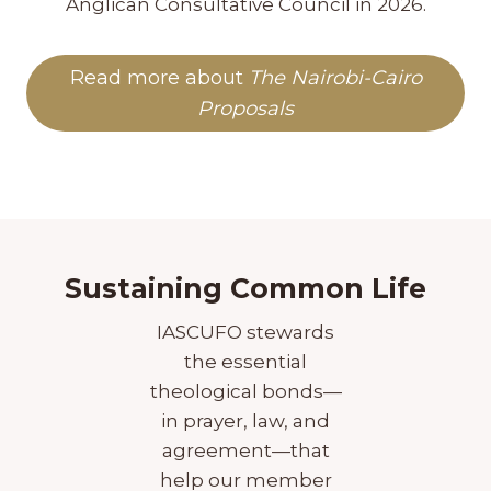
Anglican Consultative Council in 2026.
Read more about
The Nairobi-Cairo
Proposals
Sustaining Common Life
IASCUFO stewards
the essential
theological bonds—
in prayer, law, and
agreement—that
help our member