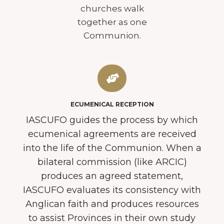
churches walk
together as one
Communion.
ECUMENICAL RECEPTION
IASCUFO guides the process by which
ecumenical agreements are received
into the life of the Communion. When a
bilateral commission (like ARCIC)
produces an agreed statement,
IASCUFO evaluates its consistency with
Anglican faith and produces resources
to assist Provinces in their own study