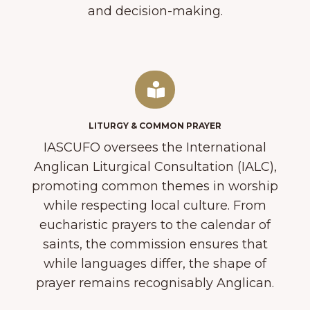
and decision-making.
LITURGY & COMMON PRAYER
IASCUFO oversees the International
Anglican Liturgical Consultation (IALC),
promoting common themes in worship
while respecting local culture. From
eucharistic prayers to the calendar of
saints, the commission ensures that
while languages differ, the shape of
prayer remains recognisably Anglican.