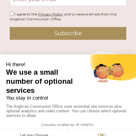
address
I agree to the
Privacy Policy
and to receive emails from the
Anglican Communion Office.
Subscribe
PUBLISHED BY THE ANGLICAN COMMUNION OFFICE.
© 2026 ANGLICAN CONSULTATIVE COUNCIL. ALL
RIGHTS RESERVED.
WEBSITE BY
FUSION.PM
Facebook
X
Instagram