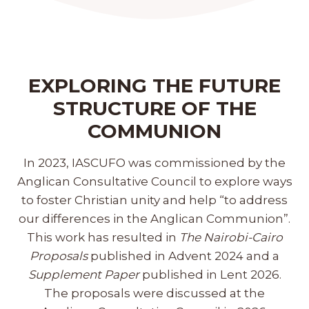
EXPLORING THE FUTURE
STRUCTURE OF THE
COMMUNION
In 2023, IASCUFO was commissioned by the
Anglican Consultative Council to explore ways
to foster Christian unity and help “to address
our differences in the Anglican Communion”.
This work has resulted in
The Nairobi-Cairo
Proposals
published in Advent 2024 and a
Supplement Paper
published in Lent 2026.
The proposals were discussed at the