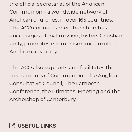
the official secretariat of the Anglican
Communion – a worldwide network of
Anglican churches, in over 165 countries.
The ACO connects member churches,
encourages global mission, fosters Christian
unity, promotes ecumenism and amplifies
Anglican advocacy.
The ACO also supports and facilitates the
‘Instruments of Communion’: The Anglican
Consultative Council, The Lambeth
Conference, the Primates’ Meeting and the
Archbishop of Canterbury.
USEFUL LINKS