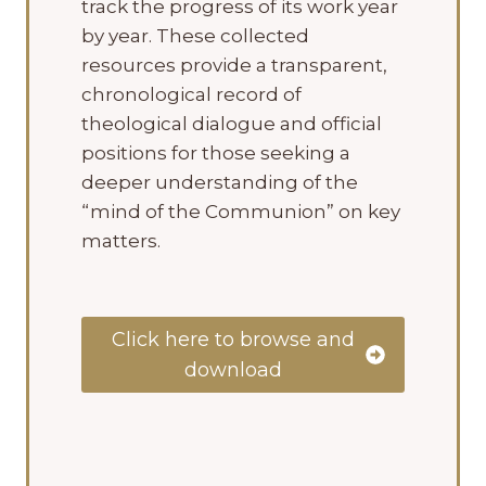
track the progress of its work year
by year. These collected
resources provide a transparent,
chronological record of
theological dialogue and official
positions for those seeking a
deeper understanding of the
“mind of the Communion” on key
matters.
Click here to browse and
download