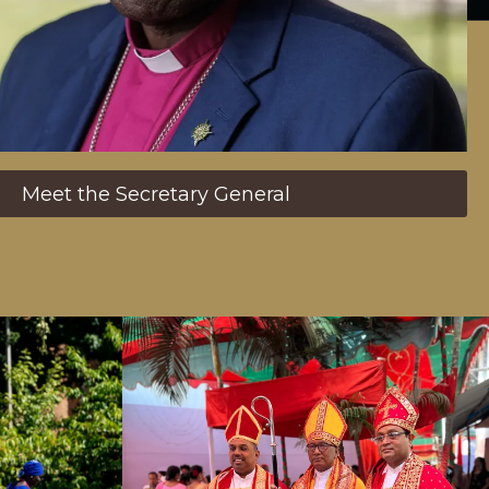
Meet the Secretary General