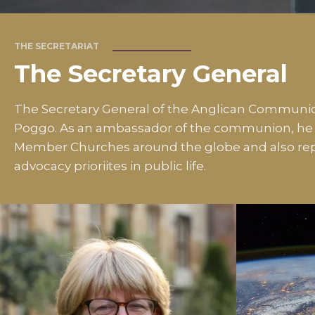
THE SECRETARIAT
The Secretary General
The Secretary General of the Anglican Communio
Poggo. As an ambassador of the communion, he m
Member Churches around the globe and also rep
advocacy prioriites in public life.