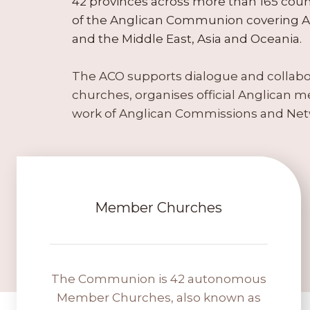
42 provinces across more than 165 count
of the Anglican Communion covering Af
and the Middle East, Asia and Oceania.
The ACO supports dialogue and colla
churches, organises official Anglican me
work of Anglican Commissions and Net
Member Churches
The Communion is 42 autonomous
Member Churches, also known as