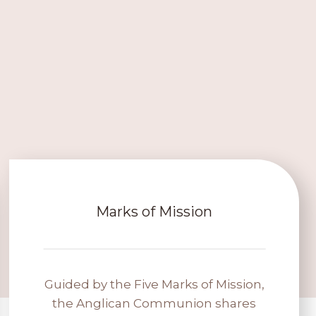
Marks of Mission
Guided by the Five Marks of Mission,
the Anglican Communion shares