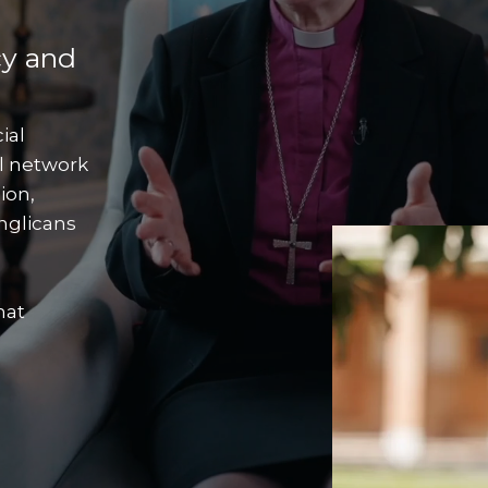
cy and
ial
l network
ion,
nglicans
hat