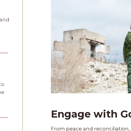
 and
to
he
Engage with G
From peace and reconciliation, 