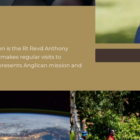
n is the Rt Revd Anthony
akes regular visits to
resents Anglican mission and