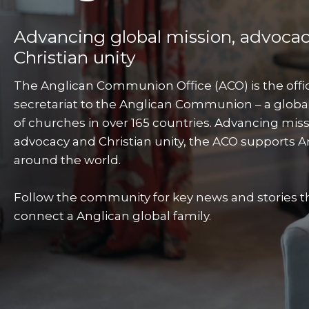
Advancing global mission, advoca
Christian unity
The Anglican Communion Office (ACO) is the offic
secretariat to the Anglican Communion – a globa
of churches in over 165 countries. Advancing miss
advocacy and Christian unity, the ACO supports A
around the world.
Follow the community for key news and stories t
connect a Anglican global family.