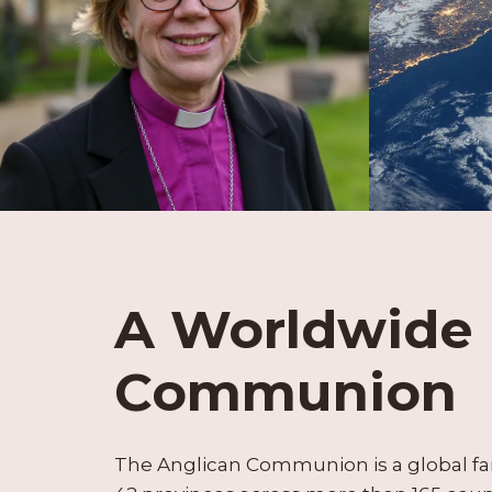
A Worldwide
Communion
The Anglican Communion is a global fa