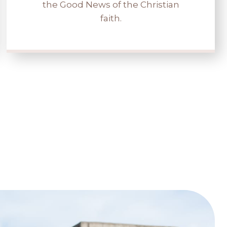
the Good News of the Christian
faith.