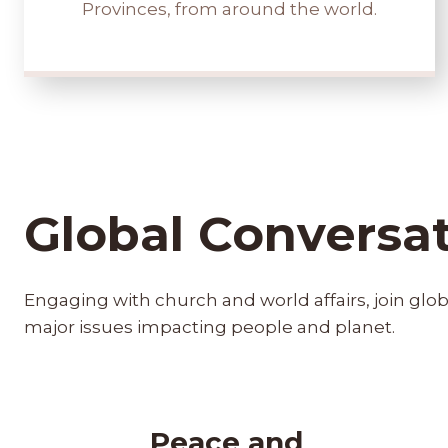
Provinces, from around the world.
Global Conversa
Engaging with church and world affairs, join glo
major issues impacting people and planet.
Peace and