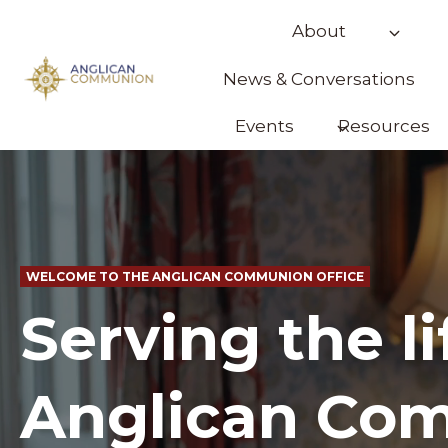
Skip
About
to
content
News & Conversations
Events
Resources
WELCOME TO THE ANGLICAN COMMUNION OFFICE
Serving the li
Anglican Co