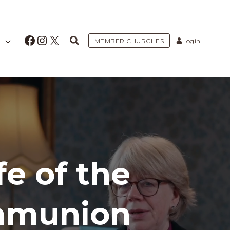
Facebook
Instagram
X
MEMBER CHURCHES
Login
fe of the
mmunion