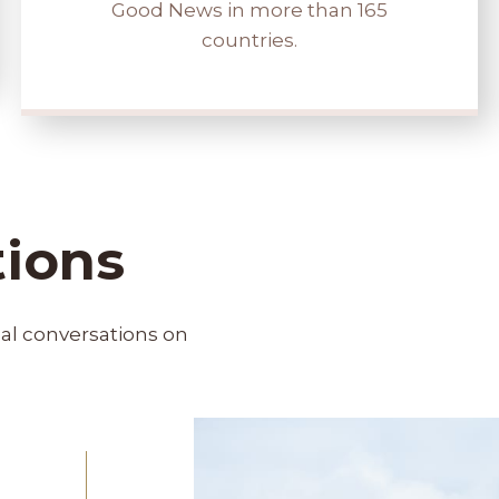
Good News in more than 165
countries.
tions
bal conversations on