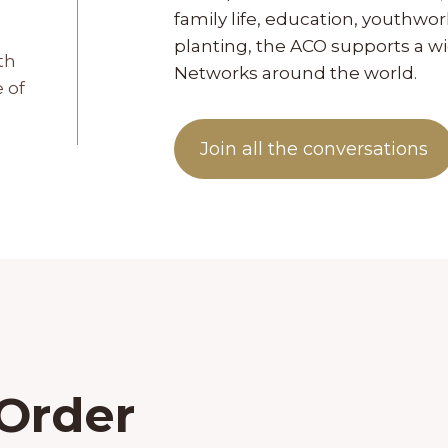
family life, education, youthw
planting, the ACO supports a 
th
Networks around the world.
 of
Join all the conversations
 Order