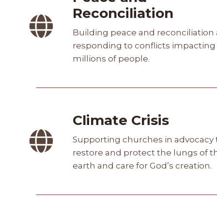
Reconciliation
Building peace and reconciliation
responding to conflicts impacting
millions of people.
Climate Crisis
Supporting churches in advocacy 
restore and protect the lungs of t
earth and care for God’s creation.