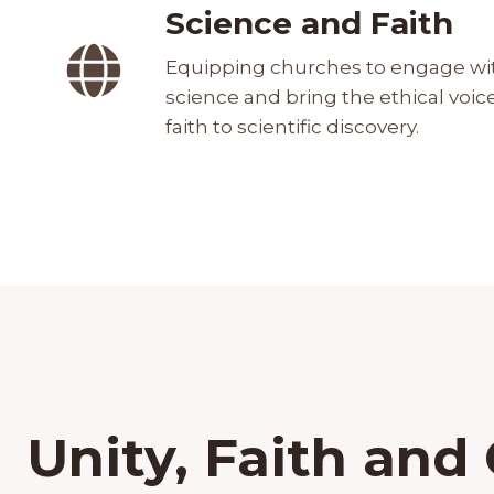
Science and Faith
Equipping churches to engage wi
science and bring the ethical voice
faith to scientific discovery.
Unity, Faith and