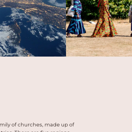
mily of churches, made up of