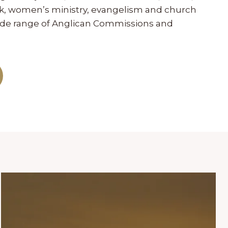
ork, women’s ministry, evangelism and church
wide range of Anglican Commissions and