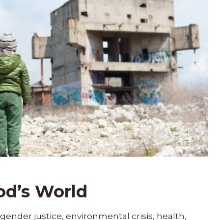
od’s World
gender justice, environmental crisis, health,