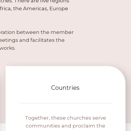
ries. There are five regions
rica, the Americas, Europe
boration between the member
etings and facilitates the
works.
Countries
Together, these churches serve
communities and proclaim the