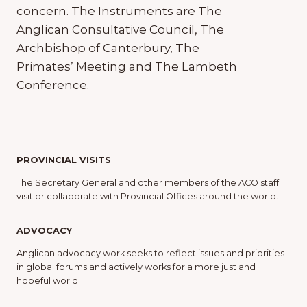
concern. The Instruments are The
Anglican Consultative Council, The
Archbishop of Canterbury, The
Primates’ Meeting and The Lambeth
Conference.
PROVINCIAL VISITS
The Secretary General and other members of the ACO staff
visit or collaborate with Provincial Offices around the world.
ADVOCACY
Anglican advocacy work seeks to reflect issues and priorities
in global forums and actively works for a more just and
hopeful world.