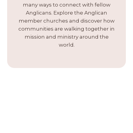
many ways to connect with fellow
Anglicans. Explore the Anglican
member churches and discover how
communities are walking together in
mission and ministry around the
world.