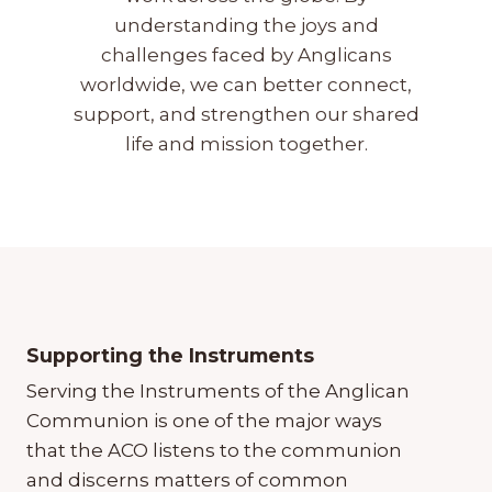
understanding the joys and
challenges faced by Anglicans
worldwide, we can better connect,
support, and strengthen our shared
life and mission together.
Supporting the Instruments
Serving the Instruments of the Anglican
Communion is one of the major ways
that the ACO listens to the communion
and discerns matters of common