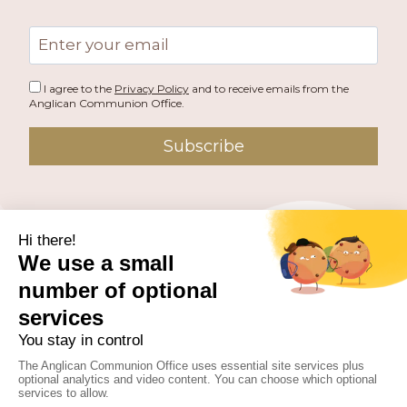
Email
address
I agree to the
Privacy Policy
and to receive emails from the
Anglican Communion Office.
Subscribe
PUBLISHED BY THE ANGLICAN COMMUNION OFFICE.
© 2026 ANGLICAN CONSULTATIVE COUNCIL. ALL
RIGHTS RESERVED.
WEBSITE BY
FUSION.PM