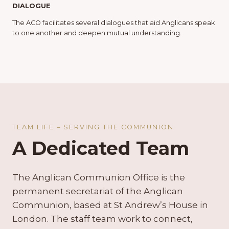
DIALOGUE
The ACO facilitates several dialogues that aid Anglicans speak
to one another and deepen mutual understanding.
TEAM LIFE – SERVING THE COMMUNION
A Dedicated Team
The Anglican Communion Office is the
permanent secretariat of the Anglican
Communion, based at St Andrew’s House in
London. The staff team work to connect,