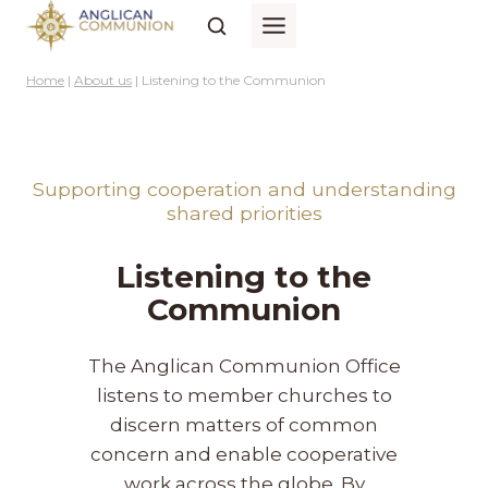
Skip
to
content
Home
|
About us
|
Listening to the Communion
Supporting cooperation and understanding
shared priorities
Listening to the
Communion
The Anglican Communion Office
listens to member churches to
discern matters of common
concern and enable cooperative
work across the globe. By