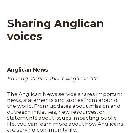
Sharing Anglican
voices
Anglican News
Sharing stories about Anglican life
The Anglican News service shares important
news, statements and stories from around
the world. From updates about mission and
outreach initiatives, new resources, or
statements about issues impacting public
life, you can learn more about how Anglicans
are serving community life.