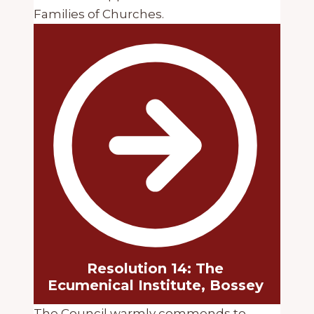
Families of Churches.
Resolution 14: The
Ecumenical Institute, Bossey
The Council warmly commends to