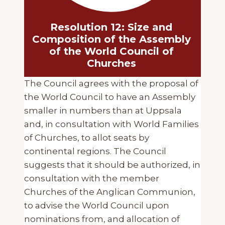
Resolution 12: Size and
Composition of the Assembly
of the World Council of
Churches
The Council agrees with the proposal of
the World Council to have an Assembly
smaller in numbers than at Uppsala
and, in consultation with World Families
of Churches, to allot seats by
continental regions. The Council
suggests that it should be authorized, in
consultation with the member
Churches of the Anglican Communion,
to advise the World Council upon
nominations from, and allocation of