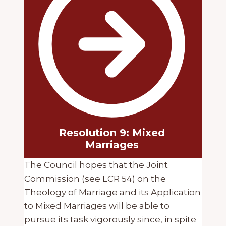
Resolution 9: Mixed
Marriages
The Council hopes that the Joint
Commission (see LCR 54) on the
Theology of Marriage and its Application
to Mixed Marriages will be able to
pursue its task vigorously since, in spite