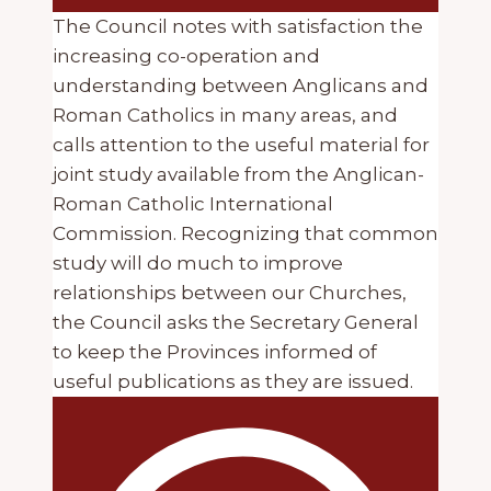
The Council notes with satisfaction the
increasing co-operation and
understanding between Anglicans and
Roman Catholics in many areas, and
calls attention to the useful material for
joint study available from the Anglican-
Roman Catholic International
Commission. Recognizing that common
study will do much to improve
relationships between our Churches,
the Council asks the Secretary General
to keep the Provinces informed of
useful publications as they are issued.