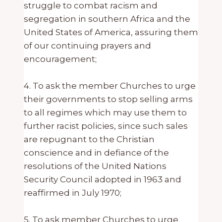
struggle to combat racism and
segregation in southern Africa and the
United States of America, assuring them
of our continuing prayers and
encouragement;
4. To ask the member Churches to urge
their governments to stop selling arms
to all regimes which may use them to
further racist policies, since such sales
are repugnant to the Christian
conscience and in defiance of the
resolutions of the United Nations
Security Council adopted in 1963 and
reaffirmed in July 1970;
5. To ask member Churches to urge