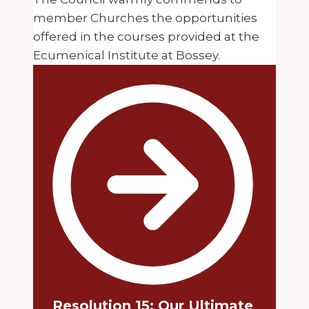
member Churches the opportunities
offered in the courses provided at the
Ecumenical Institute at Bossey.
Resolution 15: Our Ultimate