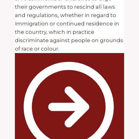
their governments to rescind all laws
and regulations, whether in regard to
immigration or continued residence in
the country, which in practice
discriminate against people on grounds
of race or colour.