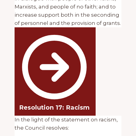
Marxists, and people of no faith; and to
increase support both in the seconding
of personnel and the provision of grants.
Resolution 17: Racism
In the light of the statement on racism,
the Council resolves: