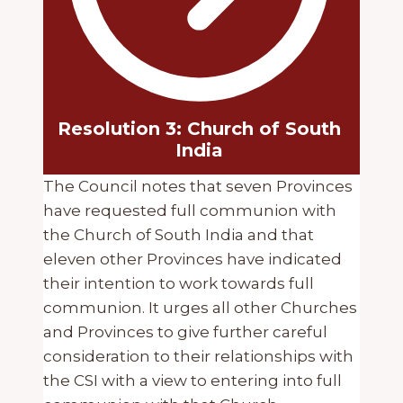
Resolution 3: Church of South
India
The Council notes that seven Provinces
have requested full communion with
the Church of South India and that
eleven other Provinces have indicated
their intention to work towards full
communion. It urges all other Churches
and Provinces to give further careful
consideration to their relationships with
the CSI with a view to entering into full