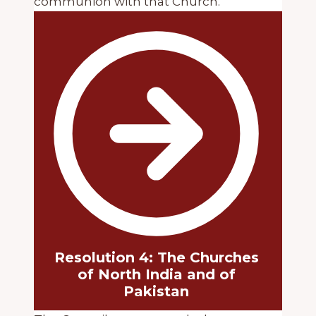
communion with that Church.
Resolution 4: The Churches
of North India and of
Pakistan