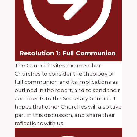
Resolution 1: Full Communion
The Council invites the member
Churches to consider the theology of
full communion and its implications as
outlined in the report, and to send their
comments to the Secretary General. It
hopes that other Churches will also take
part in this discussion, and share their
reflections with us.