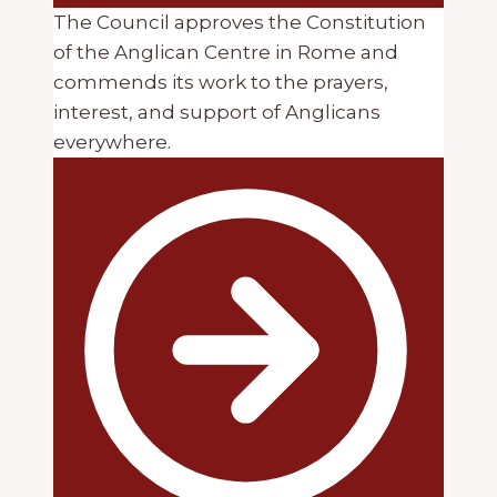
The Council approves the Constitution
of the Anglican Centre in Rome and
commends its work to the prayers,
interest, and support of Anglicans
everywhere.