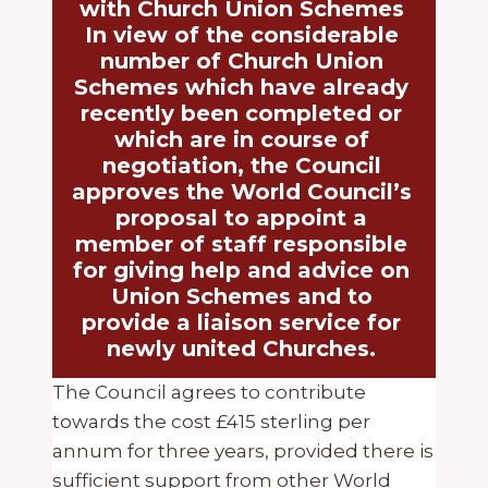
with Church Union Schemes
In view of the considerable
number of Church Union
Schemes which have already
recently been completed or
which are in course of
negotiation, the Council
approves the World Council’s
proposal to appoint a
member of staff responsible
for giving help and advice on
Union Schemes and to
provide a liaison service for
newly united Churches.
The Council agrees to contribute
towards the cost £415 sterling per
annum for three years, provided there is
sufficient support from other World