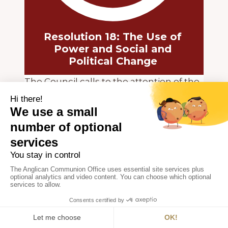
Resolution 18: The Use of
Power and Social and
Political Change
The Council calls to the attention of the
Churches of the Anglican Communion
“The Consultation on Christian Concern
for Peace” held at Baden, Austria, 39
April 1970, and commends for study the
official report of the World Council of
Churches and the Pontifical
Commission Justice and Peace, entitled
“Peace – the Desperate Imperative”.
Special attention is called to section 30
of that report as follows: The