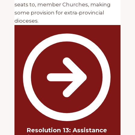
seats to, member Churches, making
some provision for extra-provincial
dioceses.
Resolution 13: Assistance