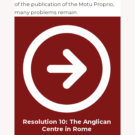
of the publication of the Motu Proprio,
many problems remain.
Resolution 10: The Anglican
Centre in Rome