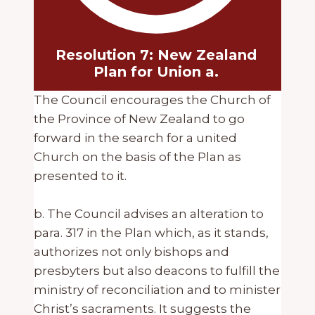
Resolution 7: New Zealand
Plan for Union a.
The Council encourages the Church of
the Province of New Zealand to go
forward in the search for a united
Church on the basis of the Plan as
presented to it.
b. The Council advises an alteration to
para. 317 in the Plan which, as it stands,
authorizes not only bishops and
presbyters but also deacons to fulfill the
ministry of reconciliation and to minister
Christ’s sacraments. It suggests the