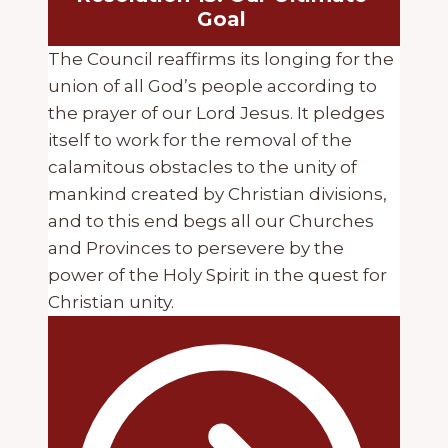
Goal
The Council reaffirms its longing for the
union of all God’s people according to
the prayer of our Lord Jesus. It pledges
itself to work for the removal of the
calamitous obstacles to the unity of
mankind created by Christian divisions,
and to this end begs all our Churches
and Provinces to persevere by the
power of the Holy Spirit in the quest for
Christian unity.