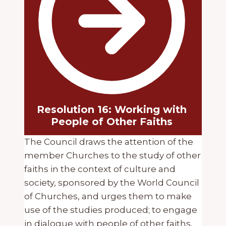
Resolution 16: Working with
People of Other Faiths
The Council draws the attention of the
member Churches to the study of other
faiths in the context of culture and
society, sponsored by the World Council
of Churches, and urges them to make
use of the studies produced; to engage
in dialogue with people of other faiths,