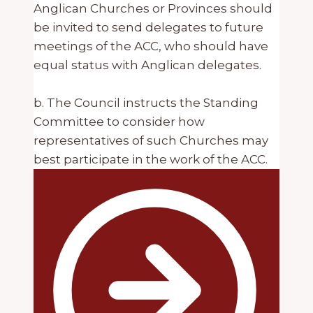
Anglican Churches or Provinces should
be invited to send delegates to future
meetings of the ACC, who should have
equal status with Anglican delegates.
b. The Council instructs the Standing
Committee to consider how
representatives of such Churches may
best participate in the work of the ACC.