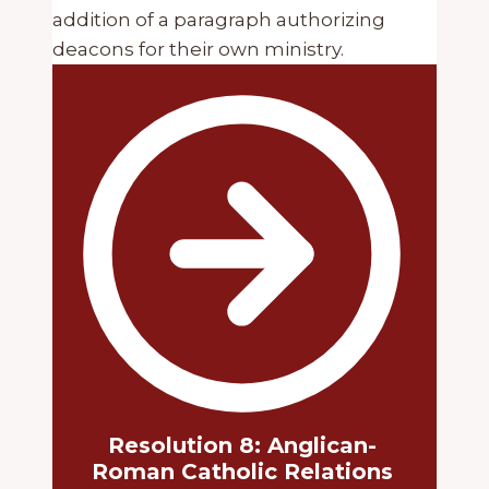
addition of a paragraph authorizing
deacons for their own ministry.
Resolution 8: Anglican-
Roman Catholic Relations