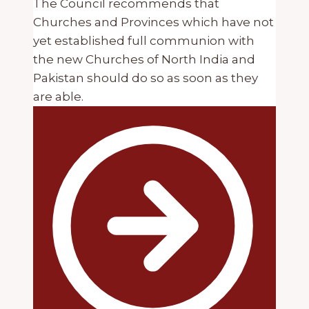
The Council recommends that
Churches and Provinces which have not
yet established full communion with
the new Churches of North India and
Pakistan should do so as soon as they
are able.