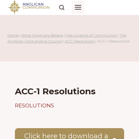
Skip
to
content
Home
|
What Anglicans Believe
|
Instruments of Communion
|
The
Anglican Consultative Council
|
ACC Resolutions
|
ACC-1 Resolutions
ACC-1 Resolutions
RESOLUTIONS
Click here to download a