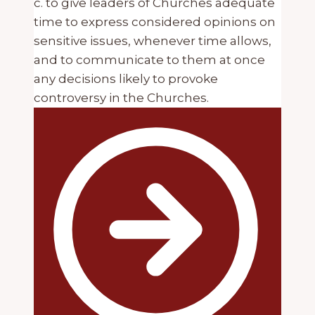
c. to give leaders of Churches adequate
time to express considered opinions on
sensitive issues, whenever time allows,
and to communicate to them at once
any decisions likely to provoke
controversy in the Churches.