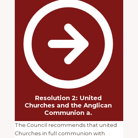
Resolution 2: United
Churches and the Anglican
Communion a.
The Council recommends that united
Churches in full communion with