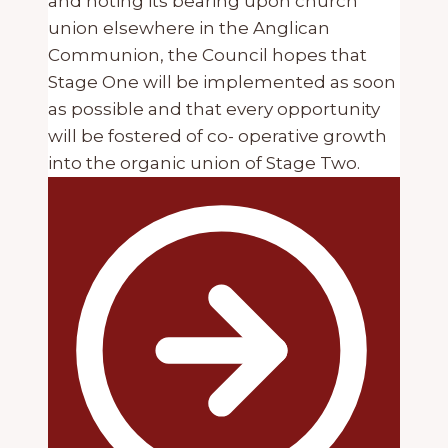
and noting its bearing upon church
union elsewhere in the Anglican
Communion, the Council hopes that
Stage One will be implemented as soon
as possible and that every opportunity
will be fostered of co- operative growth
into the organic union of Stage Two.