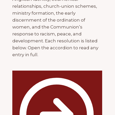
relationships, church-union schemes,
ministry formation, the early
discernment of the ordination of
women, and the Communion’s
response to racism, peace, and
development. Each resolution is listed
below. Open the accordion to read any
entry in full.