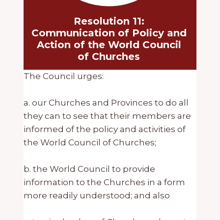
Resolution 11:
Communication of Policy and
Action of the World Council
of Churches
The Council urges:
a. our Churches and Provinces to do all
they can to see that their members are
informed of the policy and activities of
the World Council of Churches;
b. the World Council to provide
information to the Churches in a form
more readily understood; and also