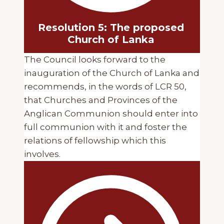
Resolution 5: The proposed
Church of Lanka
The Council looks forward to the
inauguration of the Church of Lanka and
recommends, in the words of LCR 50,
that Churches and Provinces of the
Anglican Communion should enter into
full communion with it and foster the
relations of fellowship which this
involves.