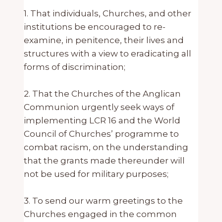
1. That individuals, Churches, and other
institutions be encouraged to re-
examine, in penitence, their lives and
structures with a view to eradicating all
forms of discrimination;
2. That the Churches of the Anglican
Communion urgently seek ways of
implementing LCR 16 and the World
Council of Churches’ programme to
combat racism, on the understanding
that the grants made thereunder will
not be used for military purposes;
3. To send our warm greetings to the
Churches engaged in the common