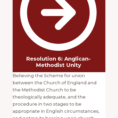
Resolution 6: Anglican-
Methodist Unity
Believing the Scheme for union
between the Church of England and
the Methodist Church to be
theologically adequate, and the
procedure in two stages to be
appropriate in English circumstances,