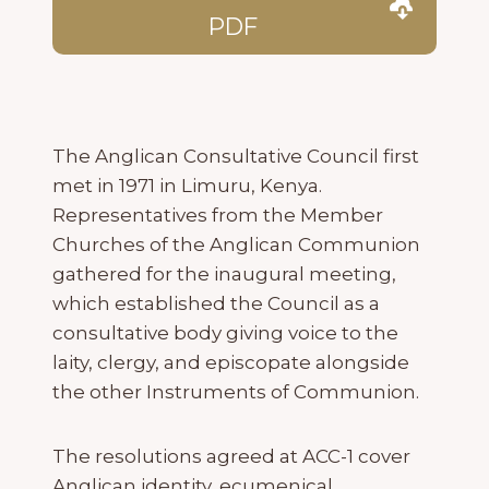
PDF
The Anglican Consultative Council first
met in 1971 in Limuru, Kenya.
Representatives from the Member
Churches of the Anglican Communion
gathered for the inaugural meeting,
which established the Council as a
consultative body giving voice to the
laity, clergy, and episcopate alongside
the other Instruments of Communion.
The resolutions agreed at ACC-1 cover
Anglican identity, ecumenical