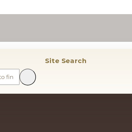
Site Search