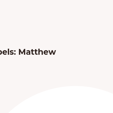
pels: Matthew