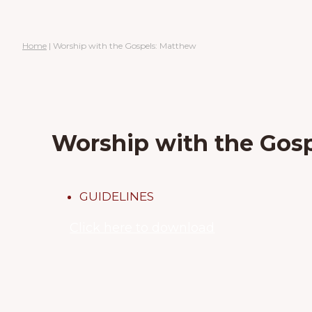
Home
|
Worship with the Gospels: Matthew
Worship with the Gos
GUIDELINES
Click here to download