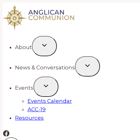
Skip
to
content
About
News & Conversations
Events
Events Calendar
ACC-19
Resources
Facebook