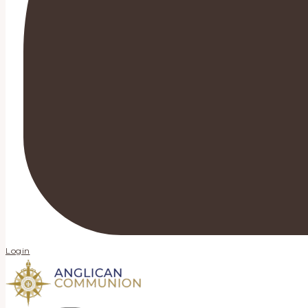
Login