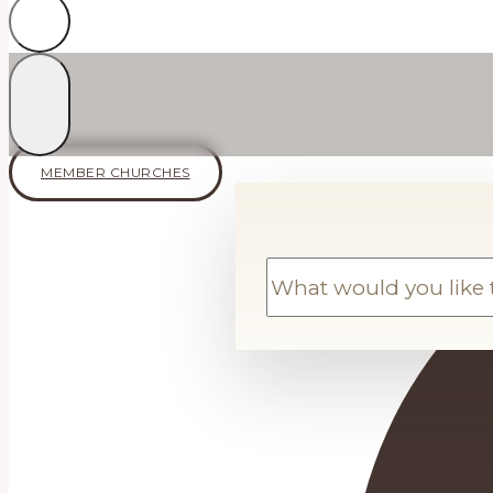
MEMBER CHURCHES