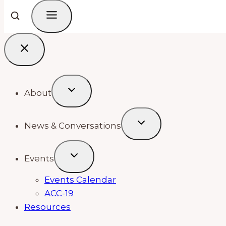
About
News & Conversations
Events
Events Calendar
ACC-19
Resources