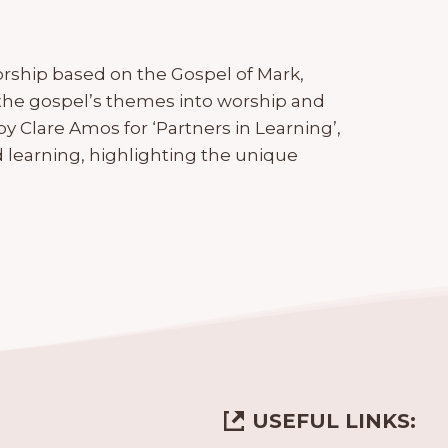
rship based on the Gospel of Mark,
the gospel’s themes into worship and
y Clare Amos for ‘Partners in Learning’,
 learning, highlighting the unique
USEFUL LINKS: