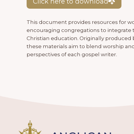
Click here to download
This document provides resources for wo
encouraging congregations to integrate 
Christian education. Originally produced b
these materials aim to blend worship and
perspectives of each gospel writer.