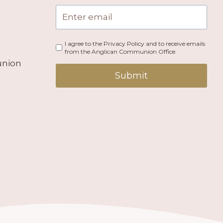
I agree to the Privacy Policy and to receive emails
from the Anglican Communion Office.
union
Submit