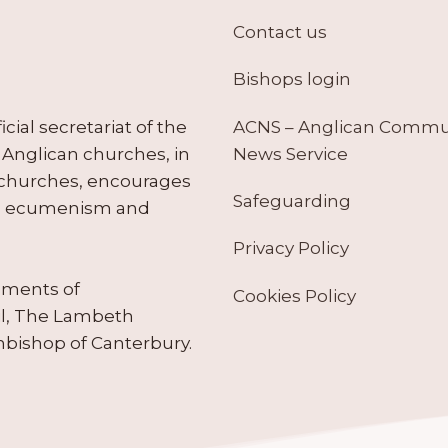
Contact us
Bishops login
ACNS – Anglican Comm
ial secretariat of the
News Service
Anglican churches, in
 churches, encourages
Safeguarding
tes ecumenism and
Privacy Policy
ruments of
Cookies Policy
il, The Lambeth
hbishop of Canterbury.