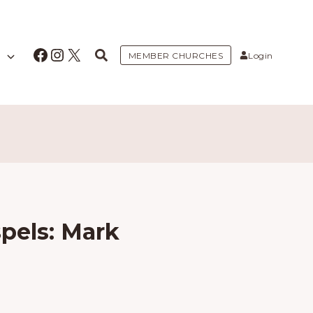
Facebook
Instagram
X
MEMBER CHURCHES
Login
pels: Mark