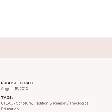
PUBLISHED DATE:
August 15, 2016
TAGS:
CTEAC
/
Scripture, Tradition & Reason
/
Theological
Education