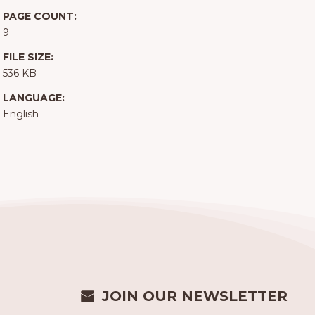
PAGE COUNT:
9
FILE SIZE:
536 KB
LANGUAGE:
English
JOIN OUR NEWSLETTER