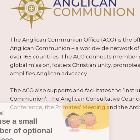
The Anglican Communion Office (ACO) is the offic
Anglican Communion – a worldwide network of 
over 165 countries. The ACO connects member
global mission, fosters Christian unity, promo
amplifies Anglican advocacy.
The ACO also supports and facilitates the ‘Inst
Communion’: The Anglican Consultative Counc
Conference, the Primates’ Meeting and the Arc