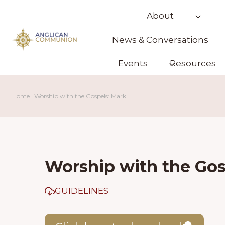
Skip
About
to
content
News & Conversations
Events
Resources
Home
|
Worship with the Gospels: Mark
Worship with the Gos
GUIDELINES