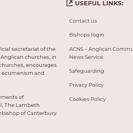
USEFUL LINKS:
Contact us
Bishops login
ACNS – Anglican Comm
ial secretariat of the
News Service
Anglican churches, in
 churches, encourages
Safeguarding
tes ecumenism and
Privacy Policy
ruments of
Cookies Policy
il, The Lambeth
hbishop of Canterbury.