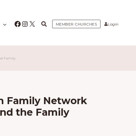
Facebook
Instagram
X
MEMBER CHURCHES
Login
he Family
an Family Network
nd the Family