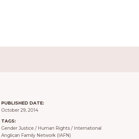
PUBLISHED DATE:
October 29, 2014
TAGS:
Gender Justice
/
Human Rights
/
International
Anglican Family Network (IAFN)