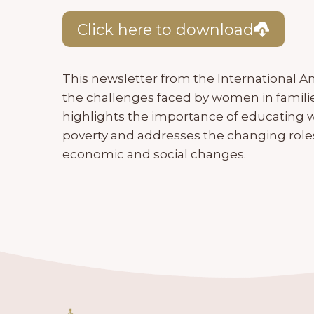
Click here to download
This newsletter from the International A
the challenges faced by women in families,
highlights the importance of educating w
poverty and addresses the changing role
economic and social changes.