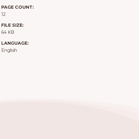
PAGE COUNT:
12
FILE SIZE:
64 KB
LANGUAGE:
English