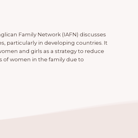
nglican Family Network (IAFN) discusses
 particularly in developing countries. It
omen and girls as a strategy to reduce
s of women in the family due to