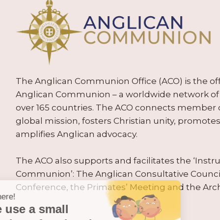
The Anglican Communion Office (ACO) is the offic
Anglican Communion – a worldwide network of 
over 165 countries. The ACO connects member
global mission, fosters Christian unity, promo
amplifies Anglican advocacy.
The ACO also supports and facilitates the ‘Inst
Communion’: The Anglican Consultative Counc
Conference, the Primates’ Meeting and the Arc