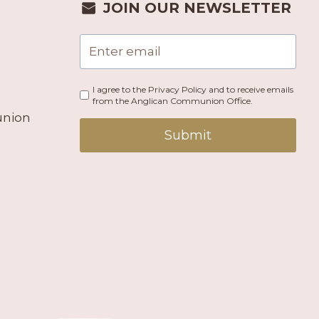
JOIN OUR NEWSLETTER
I agree to the Privacy Policy and to receive emails
from the Anglican Communion Office.
union
Submit