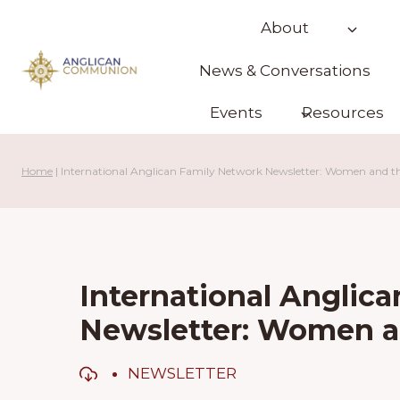
Skip
About
to
content
News & Conversations
Events
Resources
Home
|
International Anglican Family Network Newsletter: Women and t
International Anglic
Newsletter: Women a
NEWSLETTER