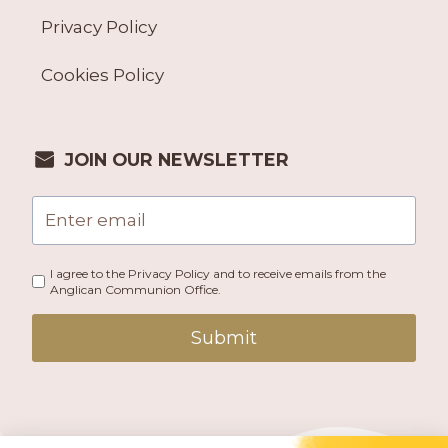
Privacy Policy
Cookies Policy
JOIN OUR NEWSLETTER
I agree to the Privacy Policy and to receive emails from the
Anglican Communion Office.
Submit