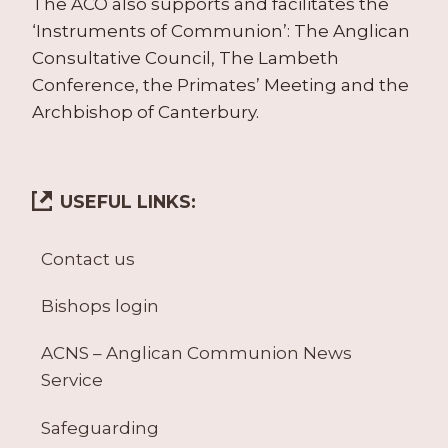
The ACO also supports and facilitates the
‘Instruments of Communion’: The Anglican
Consultative Council, The Lambeth
Conference, the Primates’ Meeting and the
Archbishop of Canterbury.
USEFUL LINKS:
Contact us
Bishops login
ACNS – Anglican Communion News
Service
Safeguarding