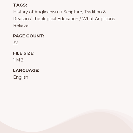
TAGS:
History of Anglicanism
/
Scripture, Tradition &
Reason
/
Theological Education
/
What Anglicans
Believe
PAGE COUNT:
32
FILE SIZE:
1 MB
LANGUAGE:
English