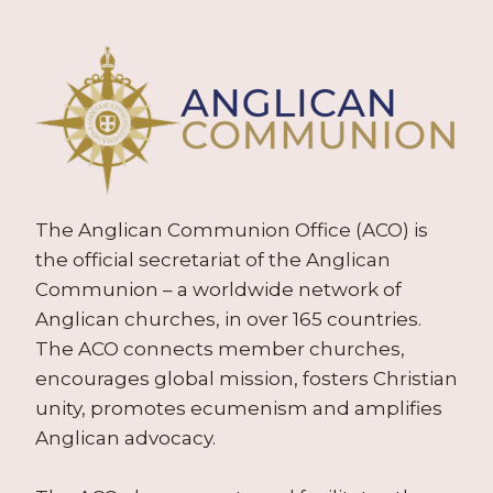
The Anglican Communion Office (ACO) is
the official secretariat of the Anglican
Communion – a worldwide network of
Anglican churches, in over 165 countries.
The ACO connects member churches,
encourages global mission, fosters Christian
unity, promotes ecumenism and amplifies
Anglican advocacy.