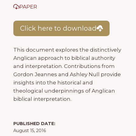
PAPER
Click here to download
This document explores the distinctively
Anglican approach to biblical authority
and interpretation. Contributions from
Gordon Jeannes and Ashley Null provide
insights into the historical and
theological underpinnings of Anglican
biblical interpretation.
PUBLISHED DATE:
August 15, 2016