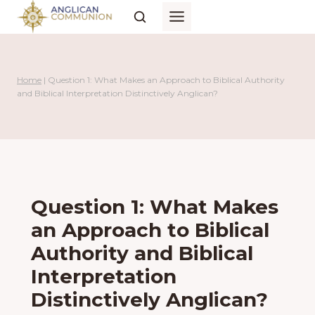
Skip
to
content
Home
|
Question 1: What Makes an Approach to Biblical Authority
and Biblical Interpretation Distinctively Anglican?
Question 1: What Makes
an Approach to Biblical
Authority and Biblical
Interpretation
Distinctively Anglican?