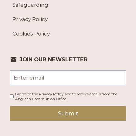
Safeguarding
Privacy Policy
Cookies Policy
JOIN OUR NEWSLETTER
I agree to the Privacy Policy and to receive emails from the
Anglican Communion Office.
Submit