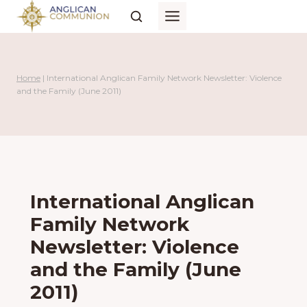
Skip
to
content
Home
|
International Anglican Family Network Newsletter: Violence
and the Family (June 2011)
International Anglican
Family Network
Newsletter: Violence
and the Family (June
2011)