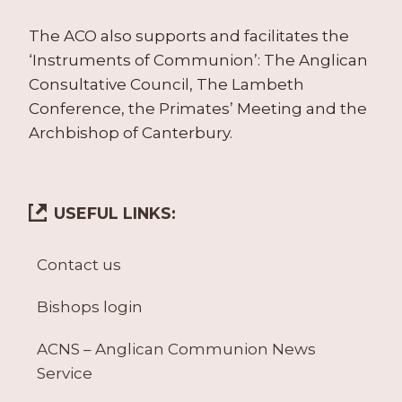
The ACO also supports and facilitates the
‘Instruments of Communion’: The Anglican
Consultative Council, The Lambeth
Conference, the Primates’ Meeting and the
Archbishop of Canterbury.
USEFUL LINKS:
Contact us
Bishops login
ACNS – Anglican Communion News
Service