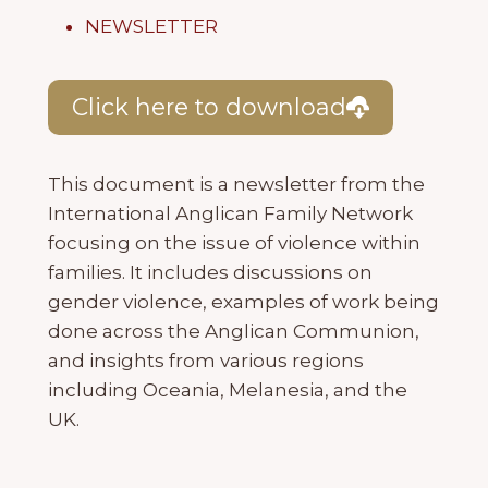
NEWSLETTER
Click here to download
This document is a newsletter from the
International Anglican Family Network
focusing on the issue of violence within
families. It includes discussions on
gender violence, examples of work being
done across the Anglican Communion,
and insights from various regions
including Oceania, Melanesia, and the
UK.