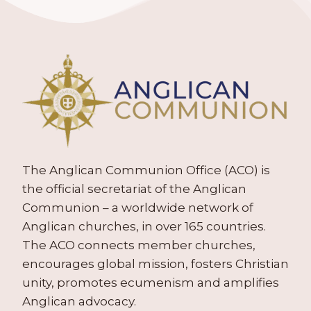
The Anglican Communion Office (ACO) is
the official secretariat of the Anglican
Communion – a worldwide network of
Anglican churches, in over 165 countries.
The ACO connects member churches,
encourages global mission, fosters Christian
unity, promotes ecumenism and amplifies
Anglican advocacy.