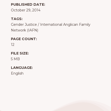
PUBLISHED DATE:
October 29, 2014
TAGS:
Gender Justice
/
International Anglican Family
Network (IAFN)
PAGE COUNT:
12
FILE SIZE:
5 MB
LANGUAGE:
English