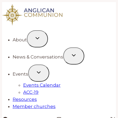
Skip
to
content
About
News & Conversations
Events
Events Calendar
ACC-19
Resources
Member churches