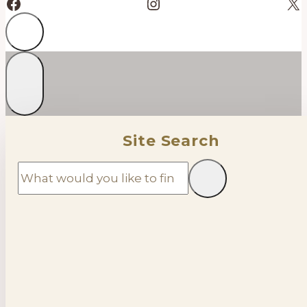
Facebook
Instagram
X
Site Search