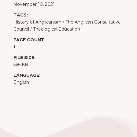
November 10, 2021
TAGS:
History of Anglicanism
/
The Anglican Consultative
Council
/
Theological Education
PAGE COUNT:
1
FILE SIZE:
566 KB
LANGUAGE:
English