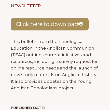
NEWSLETTER
Click here to download
This bulletin from the Theological
Education in the Anglican Communion
(TEAC) outlines current initiatives and
resources, including a survey request for
online resource needs and the launch of
new study materials on Anglican history.
It also provides updates on the Young
Anglican Theologians project.
PUBLISHED DATE: