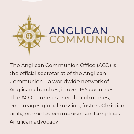
The Anglican Communion Office (ACO) is
the official secretariat of the Anglican
Communion – a worldwide network of
Anglican churches, in over 165 countries.
The ACO connects member churches,
encourages global mission, fosters Christian
unity, promotes ecumenism and amplifies
Anglican advocacy.