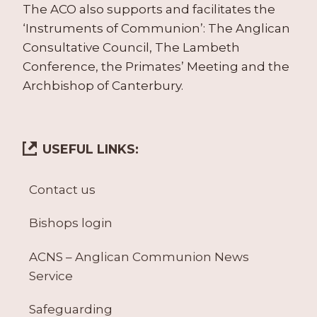
The ACO also supports and facilitates the
‘Instruments of Communion’: The Anglican
Consultative Council, The Lambeth
Conference, the Primates’ Meeting and the
Archbishop of Canterbury.
USEFUL LINKS:
Contact us
Bishops login
ACNS – Anglican Communion News
Service
Safeguarding