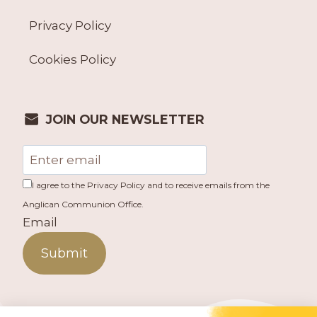
Privacy Policy
Cookies Policy
JOIN OUR NEWSLETTER
I agree to the Privacy Policy and to receive emails from the
Anglican Communion Office.
Email
Submit