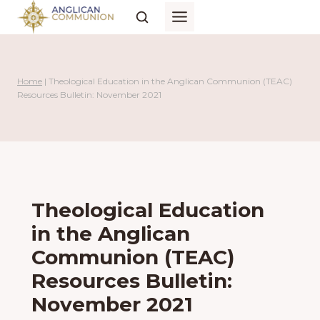
Skip
to
content
Home
|
Theological Education in the Anglican Communion (TEAC)
Resources Bulletin: November 2021
Theological Education
in the Anglican
Communion (TEAC)
Resources Bulletin:
November 2021