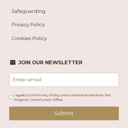
Safeguarding
Privacy Policy
Cookies Policy
JOIN OUR NEWSLETTER
I agree to the Privacy Policy and to receive emails from the
Anglican Communion Office.
Submit