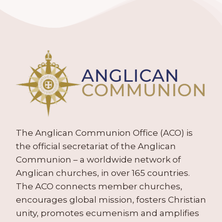
The Anglican Communion Office (ACO) is
the official secretariat of the Anglican
Communion – a worldwide network of
Anglican churches, in over 165 countries.
The ACO connects member churches,
encourages global mission, fosters Christian
unity, promotes ecumenism and amplifies