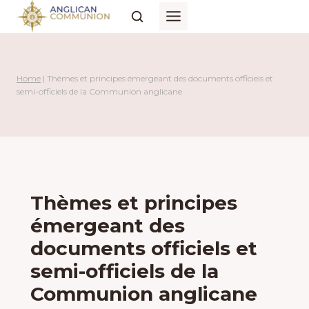
Skip
to
content
Home
|
Thèmes et principes émergeant des documents officiels et
semi-officiels de la Communion anglicane
Thèmes et principes
émergeant des
documents officiels et
semi-officiels de la
Communion anglicane