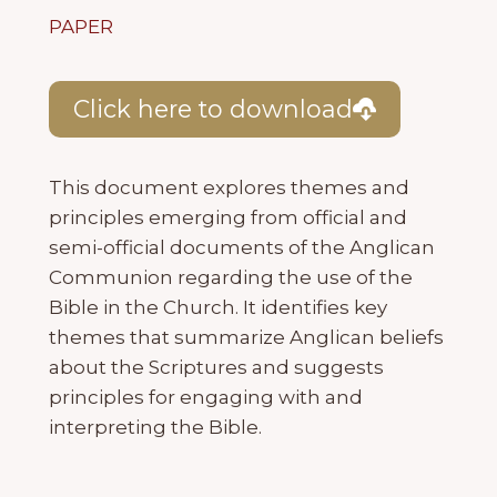
PAPER
Click here to download
This document explores themes and
principles emerging from official and
semi-official documents of the Anglican
Communion regarding the use of the
Bible in the Church. It identifies key
themes that summarize Anglican beliefs
about the Scriptures and suggests
principles for engaging with and
interpreting the Bible.