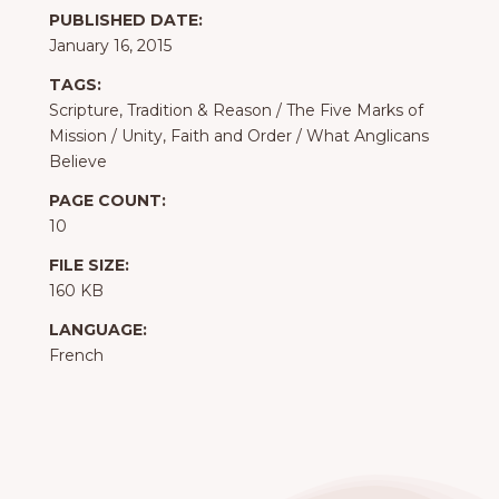
PUBLISHED DATE:
January 16, 2015
TAGS:
Scripture, Tradition & Reason
/
The Five Marks of
Mission
/
Unity, Faith and Order
/
What Anglicans
Believe
PAGE COUNT:
10
FILE SIZE:
160 KB
LANGUAGE:
French