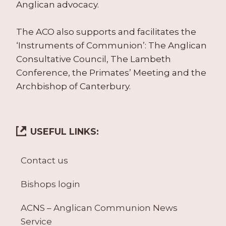
Anglican advocacy.
The ACO also supports and facilitates the
‘Instruments of Communion’: The Anglican
Consultative Council, The Lambeth
Conference, the Primates’ Meeting and the
Archbishop of Canterbury.
USEFUL LINKS:
Contact us
Bishops login
ACNS – Anglican Communion News
Service