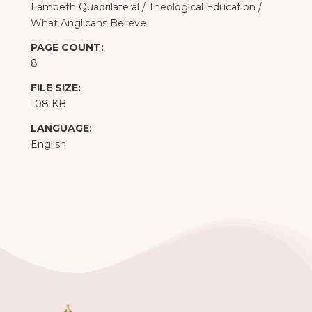
Lambeth Quadrilateral
/
Theological Education
/
What Anglicans Believe
PAGE COUNT:
8
FILE SIZE:
108 KB
LANGUAGE:
English