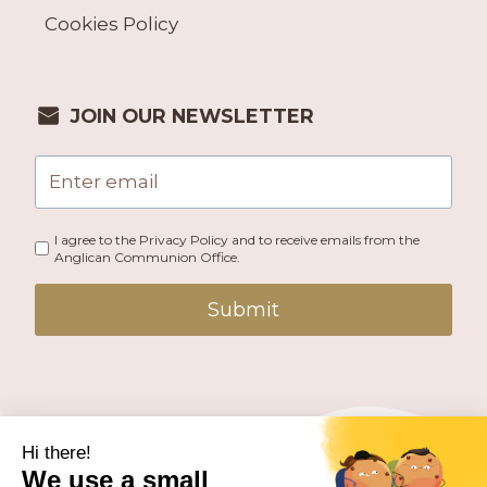
Cookies Policy
JOIN OUR NEWSLETTER
I agree to the Privacy Policy and to receive emails from the
Anglican Communion Office.
Submit