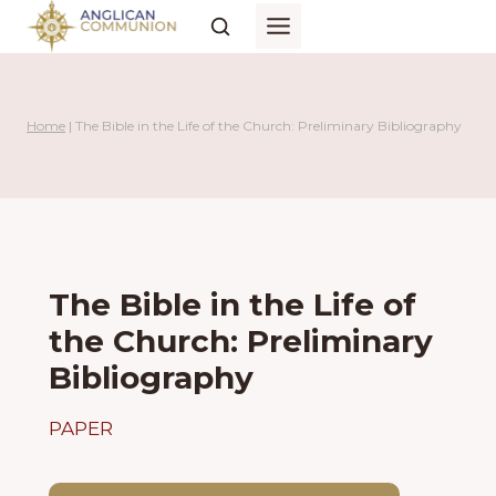
Skip
to
content
Home
|
The Bible in the Life of the Church: Preliminary Bibliography
The Bible in the Life of
the Church: Preliminary
Bibliography
PAPER