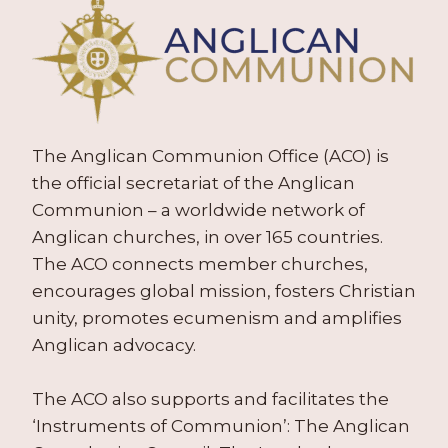
The Anglican Communion Office (ACO) is
the official secretariat of the Anglican
Communion – a worldwide network of
Anglican churches, in over 165 countries.
The ACO connects member churches,
encourages global mission, fosters Christian
unity, promotes ecumenism and amplifies
Anglican advocacy.
The ACO also supports and facilitates the
‘Instruments of Communion’: The Anglican