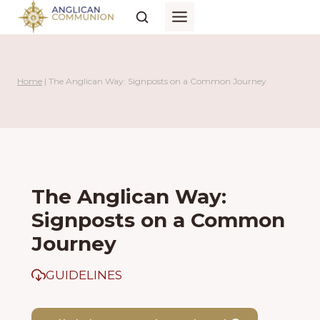
Skip
to
content
Home
|
The Anglican Way: Signposts on a Common Journey
The Anglican Way:
Signposts on a Common
Journey
GUIDELINES