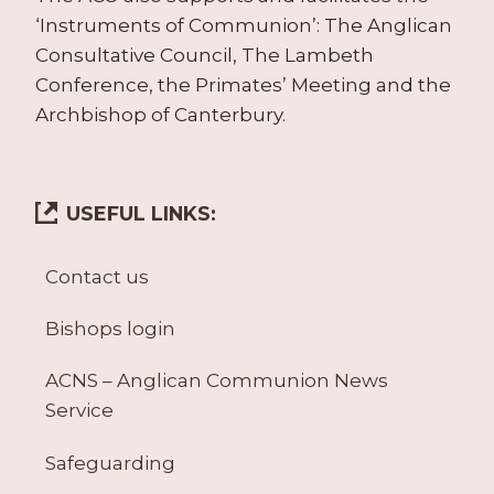
‘Instruments of Communion’: The Anglican
Consultative Council, The Lambeth
Conference, the Primates’ Meeting and the
Archbishop of Canterbury.
USEFUL LINKS:
Contact us
Bishops login
ACNS – Anglican Communion News
Service
Safeguarding