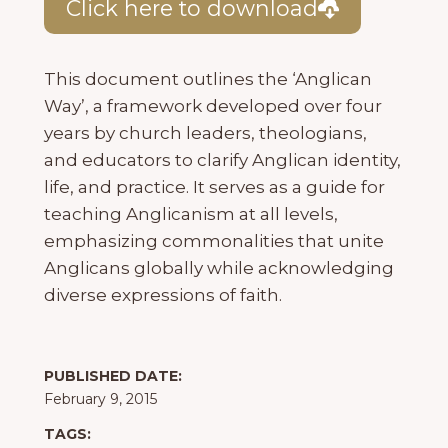
Click here to download
This document outlines the ‘Anglican
Way’, a framework developed over four
years by church leaders, theologians,
and educators to clarify Anglican identity,
life, and practice. It serves as a guide for
teaching Anglicanism at all levels,
emphasizing commonalities that unite
Anglicans globally while acknowledging
diverse expressions of faith.
PUBLISHED DATE:
February 9, 2015
TAGS: