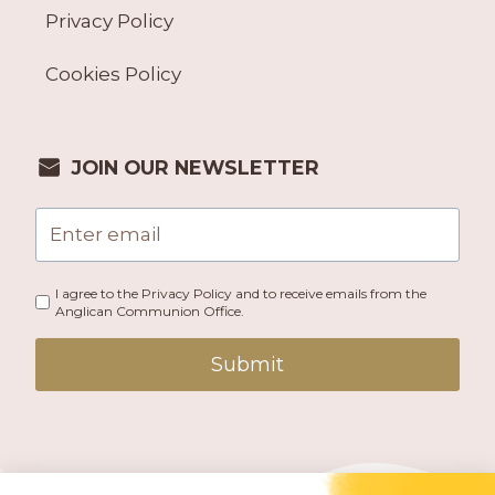
Privacy Policy
Cookies Policy
JOIN OUR NEWSLETTER
I agree to the Privacy Policy and to receive emails from the
Anglican Communion Office.
Submit