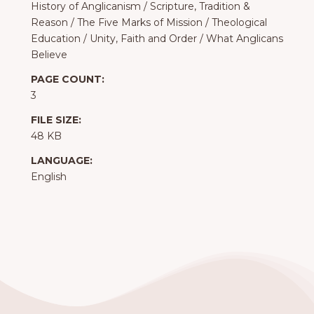
History of Anglicanism
/
Scripture, Tradition &
Reason
/
The Five Marks of Mission
/
Theological
Education
/
Unity, Faith and Order
/
What Anglicans
Believe
PAGE COUNT:
3
FILE SIZE:
48 KB
LANGUAGE:
English