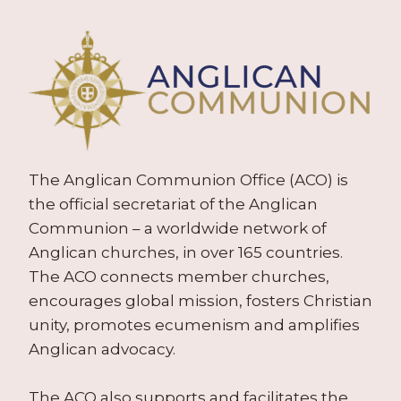
The Anglican Communion Office (ACO) is
the official secretariat of the Anglican
Communion – a worldwide network of
Anglican churches, in over 165 countries.
The ACO connects member churches,
encourages global mission, fosters Christian
unity, promotes ecumenism and amplifies
Anglican advocacy.
The ACO also supports and facilitates the