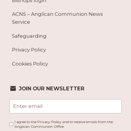
Bishops login
ACNS – Anglican Communion News
Service
Safeguarding
Privacy Policy
Cookies Policy
JOIN OUR NEWSLETTER
I agree to the Privacy Policy and to receive emails from the
Anglican Communion Office.