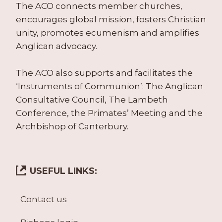
The ACO connects member churches,
encourages global mission, fosters Christian
unity, promotes ecumenism and amplifies
Anglican advocacy.
The ACO also supports and facilitates the
‘Instruments of Communion’: The Anglican
Consultative Council, The Lambeth
Conference, the Primates’ Meeting and the
Archbishop of Canterbury.
USEFUL LINKS:
Contact us