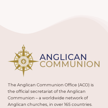
The Anglican Communion Office (ACO) is
the official secretariat of the Anglican
Communion – a worldwide network of
Anglican churches, in over 165 countries.