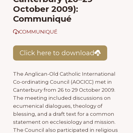
October 2009):
Communiqué
COMMUNIQUÉ
Click here to download
The Anglican-Old Catholic International
Co-ordinating Council (AOCICC) met in
Canterbury from 26 to 29 October 2009.
The meeting included discussions on
ecumenical dialogues, theology of
blessing, and a draft text for a common
statement on ecclesiology and mission.
The Council also participated in religious