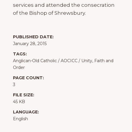
services and attended the consecration
of the Bishop of Shrewsbury.
PUBLISHED DATE:
January 28, 2015
TAGS:
Anglican-Old Catholic
/
AOCICC
/
Unity, Faith and
Order
PAGE COUNT:
3
FILE SIZE:
45 KB
LANGUAGE:
English