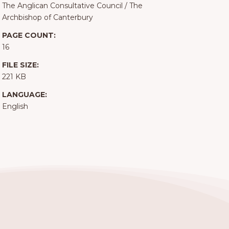
The Anglican Consultative Council
/
The
Archbishop of Canterbury
PAGE COUNT:
16
FILE SIZE:
221 KB
LANGUAGE:
English