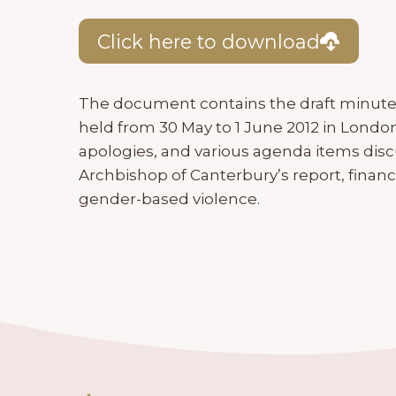
Click here to download
The document contains the draft minut
held from 30 May to 1 June 2012 in London. 
apologies, and various agenda items dis
Archbishop of Canterbury’s report, financ
gender-based violence.