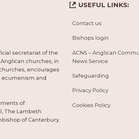
USEFUL LINKS:
Contact us
Bishops login
ACNS – Anglican Comm
ial secretariat of the
News Service
Anglican churches, in
 churches, encourages
Safeguarding
tes ecumenism and
Privacy Policy
ruments of
Cookies Policy
il, The Lambeth
hbishop of Canterbury.