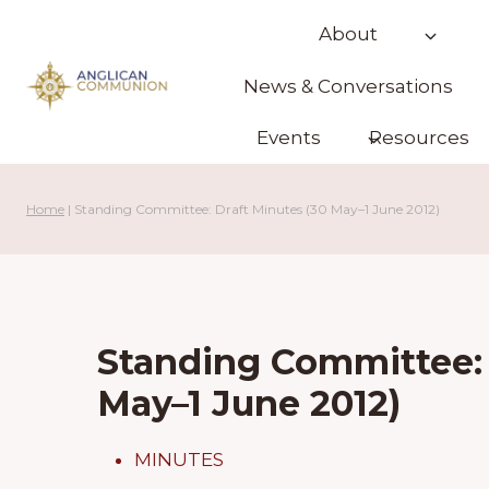
Skip
About
to
content
News & Conversations
Events
Resources
Home
|
Standing Committee: Draft Minutes (30 May–1 June 2012)
Standing Committee: 
May–1 June 2012)
MINUTES