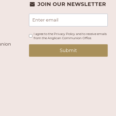
JOIN OUR NEWSLETTER
I agree to the Privacy Policy and to receive emails
from the Anglican Communion Office.
union
Submit