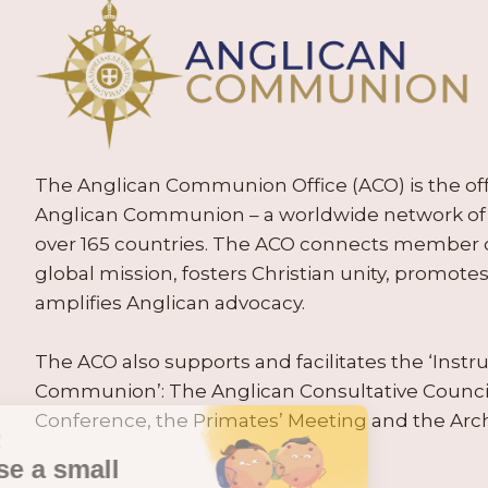
The Anglican Communion Office (ACO) is the offic
Anglican Communion – a worldwide network of 
over 165 countries. The ACO connects member
global mission, fosters Christian unity, promo
amplifies Anglican advocacy.
The ACO also supports and facilitates the ‘Inst
Communion’: The Anglican Consultative Counc
Conference, the Primates’ Meeting and the Arc