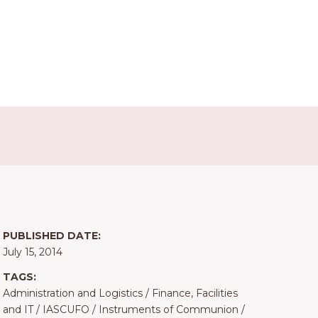
PUBLISHED DATE:
July 15, 2014
TAGS:
Administration and Logistics
/
Finance, Facilities
and IT
/
IASCUFO
/
Instruments of Communion
/