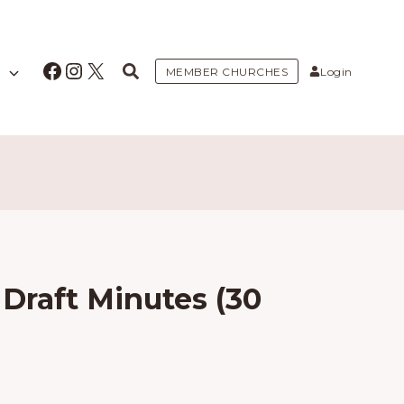
Facebook
Instagram
X
MEMBER CHURCHES
Login
Draft Minutes (30