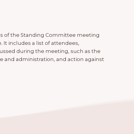
es of the Standing Committee meeting
It includes a list of attendees,
cussed during the meeting, such as the
e and administration, and action against