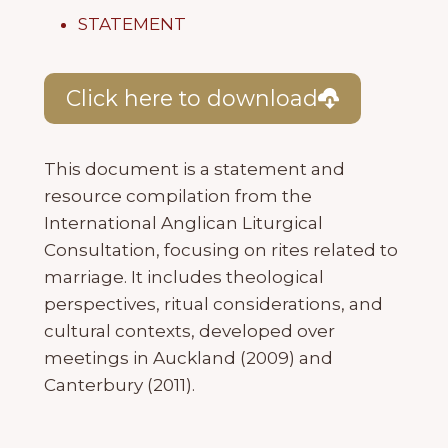
STATEMENT
Click here to download
This document is a statement and
resource compilation from the
International Anglican Liturgical
Consultation, focusing on rites related to
marriage. It includes theological
perspectives, ritual considerations, and
cultural contexts, developed over
meetings in Auckland (2009) and
Canterbury (2011).