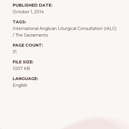
PUBLISHED DATE:
October 1, 2014
TAGS:
International Anglican Liturgical Consultation (IALC)
/
The Sacraments
PAGE COUNT:
31
FILE SIZE:
1007 KB
LANGUAGE:
English