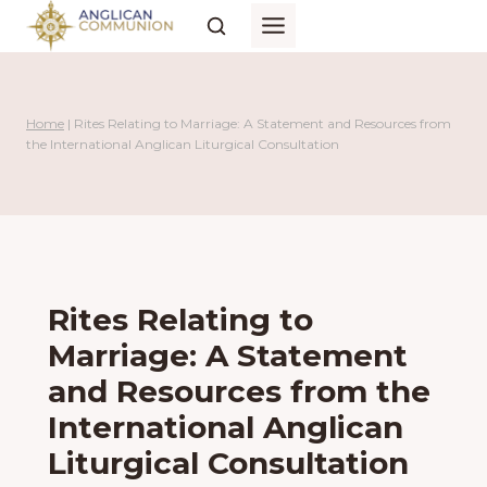
Skip
to
content
Home
|
Rites Relating to Marriage: A Statement and Resources from
the International Anglican Liturgical Consultation
Rites Relating to
Marriage: A Statement
and Resources from the
International Anglican
Liturgical Consultation