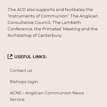
The ACO also supports and facilitates the
‘Instruments of Communion’: The Anglican
Consultative Council, The Lambeth
Conference, the Primates’ Meeting and the
Archbishop of Canterbury.
USEFUL LINKS:
Contact us
Bishops login
ACNS – Anglican Communion News
Service