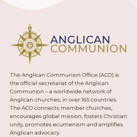
The Anglican Communion Office (ACO) is
the official secretariat of the Anglican
Communion – a worldwide network of
Anglican churches, in over 165 countries.
The ACO connects member churches,
encourages global mission, fosters Christian
unity, promotes ecumenism and amplifies
Anglican advocacy.