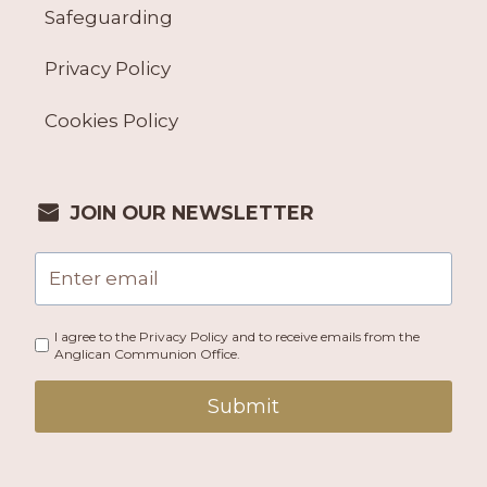
Safeguarding
Privacy Policy
Cookies Policy
JOIN OUR NEWSLETTER
I agree to the Privacy Policy and to receive emails from the
Anglican Communion Office.
Submit