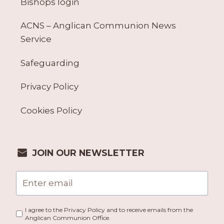
Bishops login
ACNS – Anglican Communion News
Service
Safeguarding
Privacy Policy
Cookies Policy
JOIN OUR NEWSLETTER
I agree to the Privacy Policy and to receive emails from the
Anglican Communion Office.