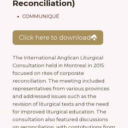
Reconciliation)
COMMUNIQUÉ
Click here to download
The International Anglican Liturgical
Consultation held in Montreal in 2015
focused on rites of corporate
reconciliation. The meeting included
representatives from various provinces
and addressed issues such as the
revision of liturgical texts and the need
for improved liturgical education. The
consultation also featured discussions
on reconciliation, with contributions from