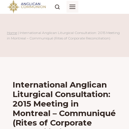
Skip
to
content
Home
|
International Anglican Liturgical Consultation: 2015 Meeting
in Montreal – Communiqué (Rites of Corporate Reconciliation)
International Anglican
Liturgical Consultation:
2015 Meeting in
Montreal – Communiqué
(Rites of Corporate