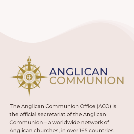
The Anglican Communion Office (ACO) is
the official secretariat of the Anglican
Communion – a worldwide network of
Anglican churches, in over 165 countries.