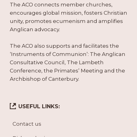
The ACO connects member churches,
encourages global mission, fosters Christian
unity, promotes ecumenism and amplifies
Anglican advocacy.
The ACO also supports and facilitates the
‘Instruments of Communion’: The Anglican
Consultative Council, The Lambeth
Conference, the Primates’ Meeting and the
Archbishop of Canterbury.
USEFUL LINKS:
Contact us