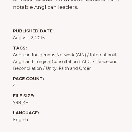
notable Anglican leaders.
PUBLISHED DATE:
August 12, 2015
TAGS:
Anglican Indigenous Network (AIN)
/
International
Anglican Liturgical Consultation (IALC)
/
Peace and
Reconciliation
/
Unity, Faith and Order
PAGE COUNT:
4
FILE SIZE:
798 KB
LANGUAGE:
English