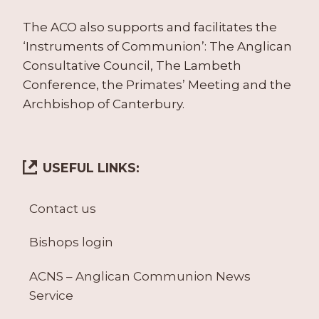
The ACO also supports and facilitates the
‘Instruments of Communion’: The Anglican
Consultative Council, The Lambeth
Conference, the Primates’ Meeting and the
Archbishop of Canterbury.
USEFUL LINKS:
Contact us
Bishops login
ACNS – Anglican Communion News
Service