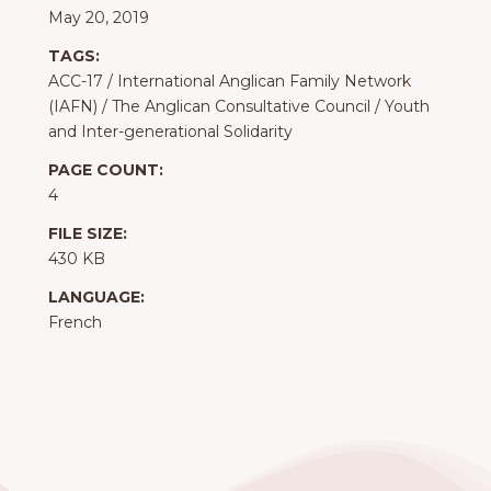
May 20, 2019
TAGS:
ACC-17
/
International Anglican Family Network
(IAFN)
/
The Anglican Consultative Council
/
Youth
and Inter-generational Solidarity
PAGE COUNT:
4
FILE SIZE:
430 KB
LANGUAGE:
French