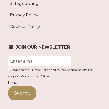
Safeguarding
Privacy Policy
Cookies Policy
JOIN OUR NEWSLETTER
I agree to the Privacy Policy and to receive emails from the
Anglican Communion Office.
Email
Submit