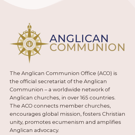
The Anglican Communion Office (ACO) is
the official secretariat of the Anglican
Communion – a worldwide network of
Anglican churches, in over 165 countries.
The ACO connects member churches,
encourages global mission, fosters Christian
unity, promotes ecumenism and amplifies
Anglican advocacy.