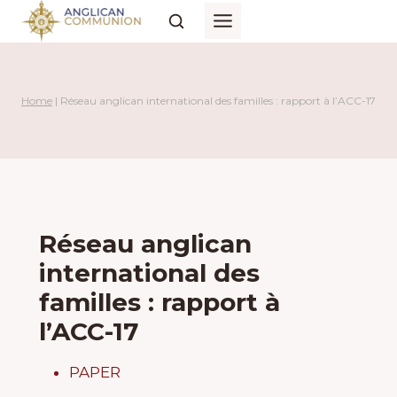
Skip
to
content
Home
|
Réseau anglican international des familles : rapport à l’ACC-17
Réseau anglican
international des
familles : rapport à
l’ACC-17
PAPER