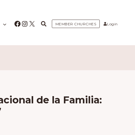
Facebook
Instagram
X
MEMBER CHURCHES
Login
cional de la Familia:
7