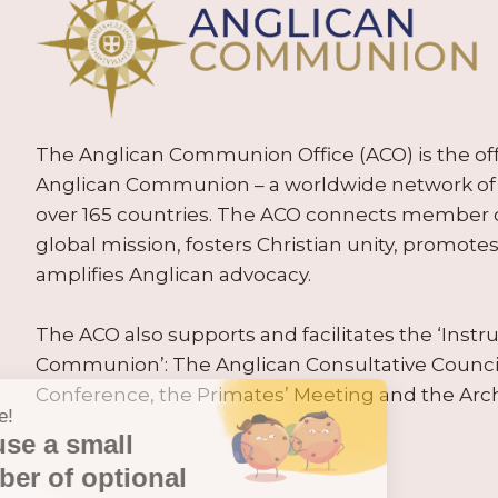
The Anglican Communion Office (ACO) is the offic
Anglican Communion – a worldwide network of 
over 165 countries. The ACO connects member
global mission, fosters Christian unity, promo
amplifies Anglican advocacy.
The ACO also supports and facilitates the ‘Inst
Communion’: The Anglican Consultative Counc
Conference, the Primates’ Meeting and the Arc