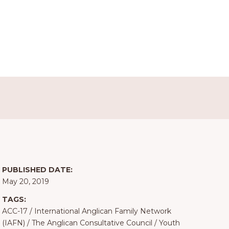
PUBLISHED DATE:
May 20, 2019
TAGS:
ACC-17
/
International Anglican Family Network
(IAFN)
/
The Anglican Consultative Council
/
Youth