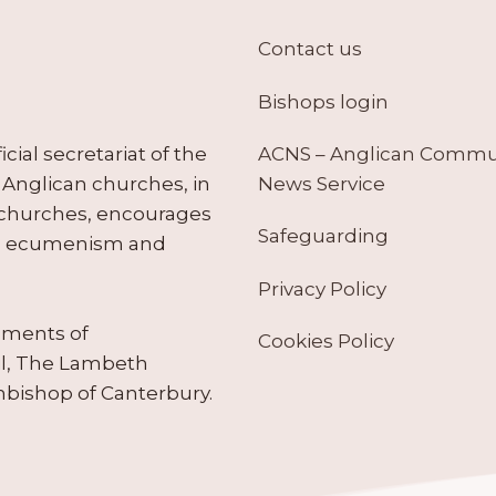
Contact us
Bishops login
ACNS – Anglican Comm
ial secretariat of the
News Service
Anglican churches, in
 churches, encourages
Safeguarding
tes ecumenism and
Privacy Policy
ruments of
Cookies Policy
il, The Lambeth
hbishop of Canterbury.