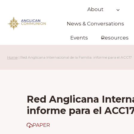
Skip
About
to
content
News & Conversations
Events
Resources
Home
|
Red Anglicana Internacional de la Familia: informe para el ACC17
Red Anglicana Interna
informe para el ACC1
PAPER