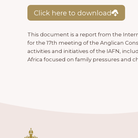
Click here to download
This document is a report from the Inter
for the 17th meeting of the Anglican Consu
activities and initiatives of the IAFN, incl
Africa focused on family pressures and c