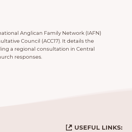
national Anglican Family Network (IAFN)
ltative Council (ACC17). It details the
uding a regional consultation in Central
hurch responses.
USEFUL LINKS: