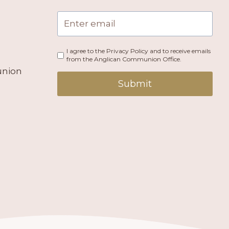
I agree to the Privacy Policy and to receive emails
from the Anglican Communion Office.
union
Submit