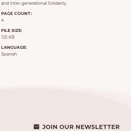
and Inter-generational Solidarity
PAGE COUNT:
4
FILE SIZE:
125 KB
LANGUAGE:
Spanish
JOIN OUR NEWSLETTER