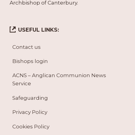
Archbishop of Canterbury.
USEFUL LINKS:
Contact us
Bishops login
ACNS – Anglican Communion News
Service
Safeguarding
Privacy Policy
Cookies Policy