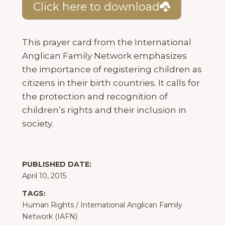
Click here to download
This prayer card from the International
Anglican Family Network emphasizes
the importance of registering children as
citizens in their birth countries. It calls for
the protection and recognition of
children’s rights and their inclusion in
society.
PUBLISHED DATE:
April 10, 2015
TAGS:
Human Rights
/
International Anglican Family
Network (IAFN)