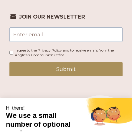
JOIN OUR NEWSLETTER
I agree to the Privacy Policy and to receive emails from the
Anglican Communion Office.
Submit