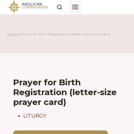
Skip
to
content
Home
|
Prayer for Birth Registration (letter-size prayer card)
Prayer for Birth
Registration (letter-size
prayer card)
LITURGY