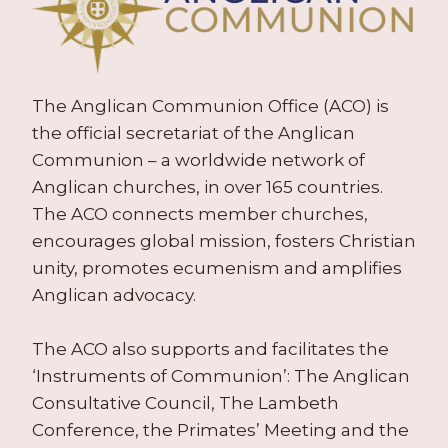
The Anglican Communion Office (ACO) is
the official secretariat of the Anglican
Communion – a worldwide network of
Anglican churches, in over 165 countries.
The ACO connects member churches,
encourages global mission, fosters Christian
unity, promotes ecumenism and amplifies
Anglican advocacy.
The ACO also supports and facilitates the
‘Instruments of Communion’: The Anglican
Consultative Council, The Lambeth
Conference, the Primates’ Meeting and the