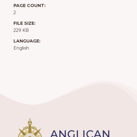
PAGE COUNT:
2
FILE SIZE:
229 KB
LANGUAGE:
English