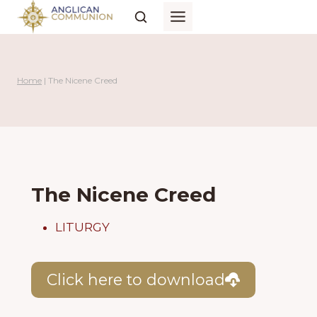
Skip
to
content
Home
|
The Nicene Creed
The Nicene Creed
LITURGY
Click here to download