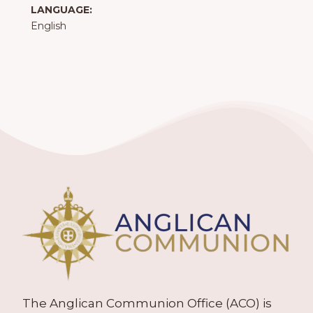
LANGUAGE:
English
The Anglican Communion Office (ACO) is