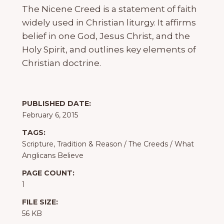
The Nicene Creed is a statement of faith
widely used in Christian liturgy. It affirms
belief in one God, Jesus Christ, and the
Holy Spirit, and outlines key elements of
Christian doctrine.
PUBLISHED DATE:
February 6, 2015
TAGS:
Scripture, Tradition & Reason
/
The Creeds
/
What
Anglicans Believe
PAGE COUNT:
1
FILE SIZE:
56 KB