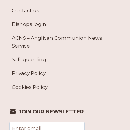
Contact us
Bishops login
ACNS – Anglican Communion News
Service
Safeguarding
Privacy Policy
Cookies Policy
JOIN OUR NEWSLETTER