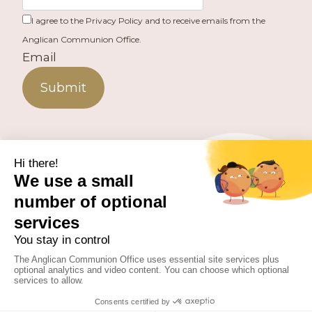
I agree to the Privacy Policy and to receive emails from the
Anglican Communion Office.
Email
Submit
PUBLISHED BY THE ANGLICAN COMMUNION OFFICE.
© 2026 ANGLICAN CONSULTATIVE COUNCIL. ALL
RIGHTS RESERVED.
WEBSITE BY
FUSION.PM
Facebook
X
Instagram