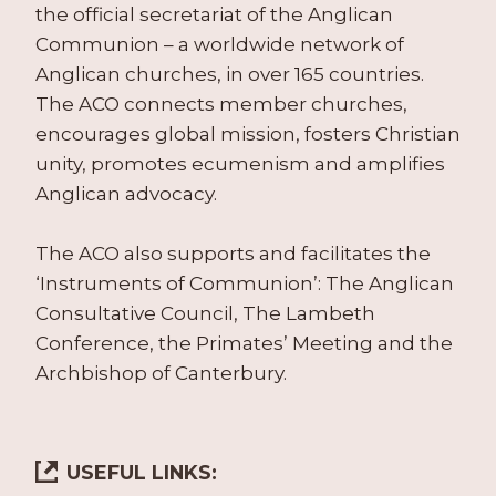
the official secretariat of the Anglican
Communion – a worldwide network of
Anglican churches, in over 165 countries.
The ACO connects member churches,
encourages global mission, fosters Christian
unity, promotes ecumenism and amplifies
Anglican advocacy.
The ACO also supports and facilitates the
‘Instruments of Communion’: The Anglican
Consultative Council, The Lambeth
Conference, the Primates’ Meeting and the
Archbishop of Canterbury.
USEFUL LINKS: