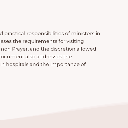
practical responsibilities of ministers in
cusses the requirements for visiting
mmon Prayer, and the discretion allowed
e document also addresses the
 in hospitals and the importance of