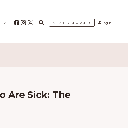
Facebook
Instagram
X
MEMBER CHURCHES
Login
o Are Sick: The