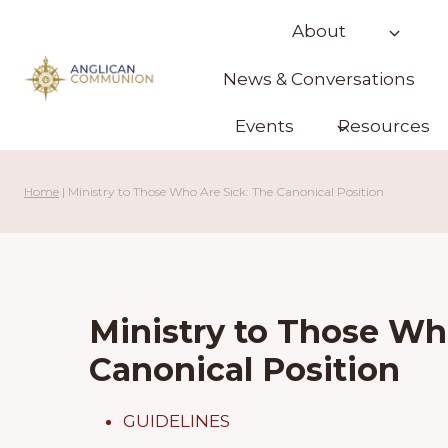
Skip
About
to
content
News & Conversations
Events
Resources
Home
|
Ministry to Those Who Are Sick: The Canonical Position
Ministry to Those Wh
Canonical Position
GUIDELINES