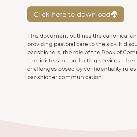
Click here to download
This document outlines the canonical and 
providing pastoral care to the sick. It dis
parishioners, the role of the Book of Co
to ministers in conducting services. Th
challenges posed by confidentiality rules
parishioner communication.