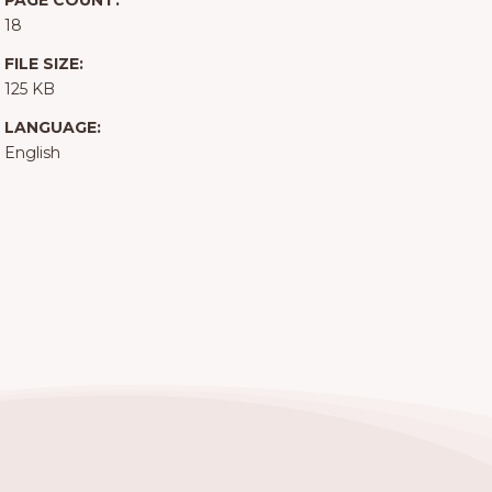
PAGE COUNT:
18
FILE SIZE:
125 KB
LANGUAGE:
English