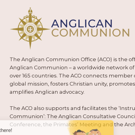
The Anglican Communion Office (ACO) is the offic
Anglican Communion – a worldwide network of 
over 165 countries. The ACO connects member
global mission, fosters Christian unity, promo
amplifies Anglican advocacy.
The ACO also supports and facilitates the ‘Inst
Communion’: The Anglican Consultative Counc
Conference, the Primates’ Meeting and the Arc