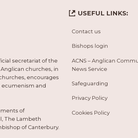
USEFUL LINKS:
Contact us
Bishops login
ACNS – Anglican Comm
ial secretariat of the
News Service
Anglican churches, in
 churches, encourages
Safeguarding
tes ecumenism and
Privacy Policy
ruments of
Cookies Policy
il, The Lambeth
hbishop of Canterbury.