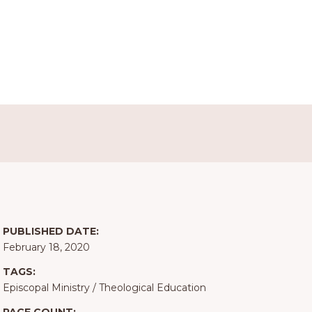
PUBLISHED DATE:
February 18, 2020
TAGS:
Episcopal Ministry
/
Theological Education