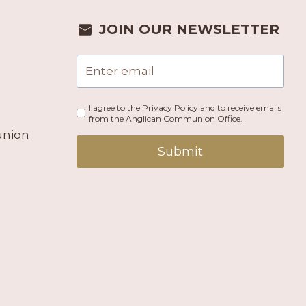
JOIN OUR NEWSLETTER
I agree to the Privacy Policy and to receive emails
from the Anglican Communion Office.
union
Submit