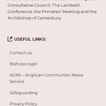
Consultative Council, The Lambeth
Conference, the Primates’ Meeting and the
Archbishop of Canterbury.
USEFUL LINKS:
Contact us
Bishops login
ACNS – Anglican Communion News
Service
Safeguarding
Privacy Policy