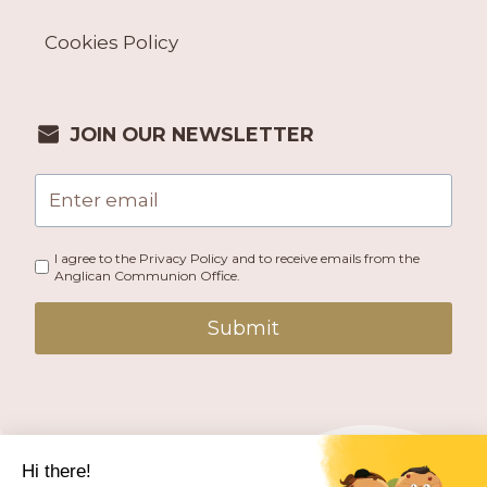
Cookies Policy
JOIN OUR NEWSLETTER
I agree to the Privacy Policy and to receive emails from the
Anglican Communion Office.
Submit