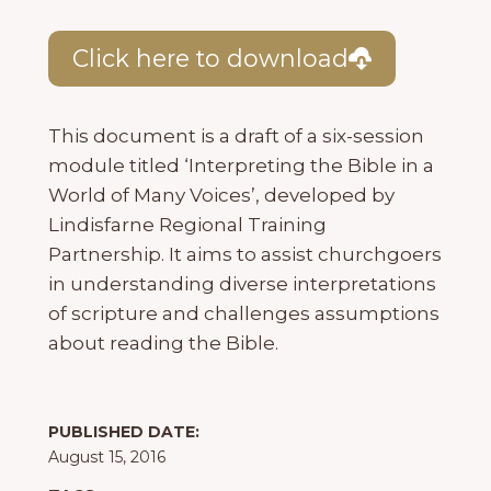
Click here to download
This document is a draft of a six-session
module titled ‘Interpreting the Bible in a
World of Many Voices’, developed by
Lindisfarne Regional Training
Partnership. It aims to assist churchgoers
in understanding diverse interpretations
of scripture and challenges assumptions
about reading the Bible.
PUBLISHED DATE:
August 15, 2016