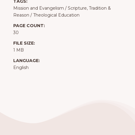
TAGS:
Mission and Evangelism
/
Scripture, Tradition &
Reason
/
Theological Education
PAGE COUNT:
30
FILE SIZE:
1 MB
LANGUAGE:
English