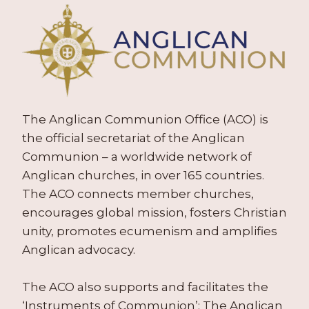
The Anglican Communion Office (ACO) is
the official secretariat of the Anglican
Communion – a worldwide network of
Anglican churches, in over 165 countries.
The ACO connects member churches,
encourages global mission, fosters Christian
unity, promotes ecumenism and amplifies
Anglican advocacy.
The ACO also supports and facilitates the
‘Instruments of Communion’: The Anglican