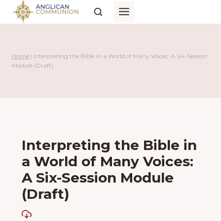
Skip
to
content
Home
|
Interpreting the Bible in a World of Many Voices: A Six-Session
Module (Draft)
Interpreting the Bible in
a World of Many Voices:
A Six-Session Module
(Draft)