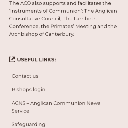
The ACO also supports and facilitates the
‘Instruments of Communion’: The Anglican
Consultative Council, The Lambeth
Conference, the Primates’ Meeting and the
Archbishop of Canterbury.
USEFUL LINKS:
Contact us
Bishops login
ACNS – Anglican Communion News
Service
Safeguarding