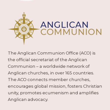
The Anglican Communion Office (ACO) is
the official secretariat of the Anglican
Communion – a worldwide network of
Anglican churches, in over 165 countries.
The ACO connects member churches,
encourages global mission, fosters Christian
unity, promotes ecumenism and amplifies
Anglican advocacy.