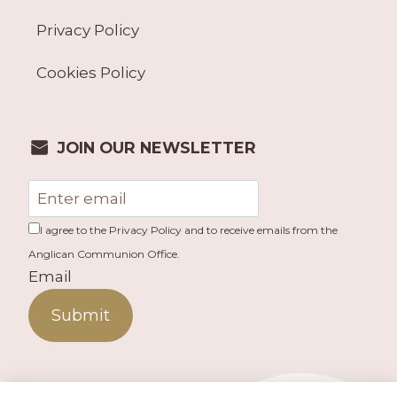
Privacy Policy
Cookies Policy
JOIN OUR NEWSLETTER
I agree to the Privacy Policy and to receive emails from the
Anglican Communion Office.
Email
Submit