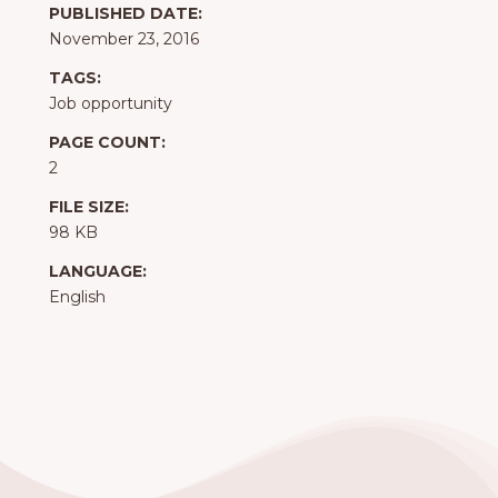
PUBLISHED DATE:
November 23, 2016
TAGS:
Job opportunity
PAGE COUNT:
2
FILE SIZE:
98 KB
LANGUAGE:
English