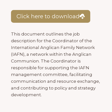
Click here to download
This document outlines the job
description for the Coordinator of the
International Anglican Family Network
(IAFN), a network within the Anglican
Communion. The Coordinator is
responsible for supporting the IAFN
management committee, facilitating
communication and resource exchange,
and contributing to policy and strategy
development.