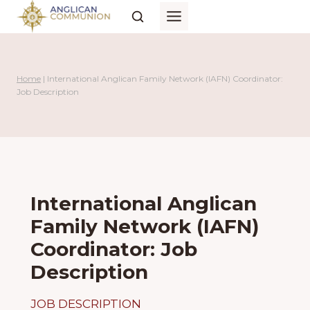
Skip
to
content
Home
|
International Anglican Family Network (IAFN) Coordinator:
Job Description
International Anglican
Family Network (IAFN)
Coordinator: Job
Description
JOB DESCRIPTION