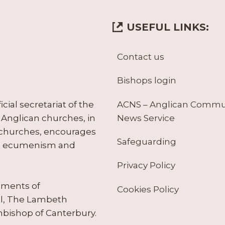
USEFUL LINKS:
Contact us
Bishops login
ACNS – Anglican Comm
ial secretariat of the
News Service
Anglican churches, in
 churches, encourages
Safeguarding
tes ecumenism and
Privacy Policy
ruments of
Cookies Policy
il, The Lambeth
hbishop of Canterbury.