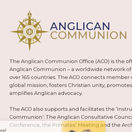
The Anglican Communion Office (ACO) is the offic
Anglican Communion – a worldwide network of 
over 165 countries. The ACO connects member
global mission, fosters Christian unity, promo
amplifies Anglican advocacy.
The ACO also supports and facilitates the ‘Inst
Communion’: The Anglican Consultative Counc
Conference, the Primates’ Meeting and the Arc