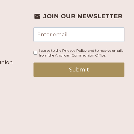
JOIN OUR NEWSLETTER
I agree to the Privacy Policy and to receive emails
from the Anglican Communion Office.
union
Submit