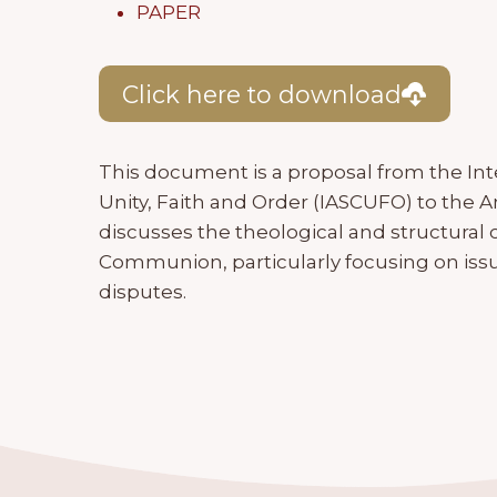
PAPER
Click here to download
This document is a proposal from the In
Unity, Faith and Order (IASCUFO) to the An
discusses the theological and structural
Communion, particularly focusing on issu
disputes.