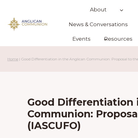
Skip
About
to
content
News & Conversations
Events
Resources
Home
|
Good Differentiation in the Anglican Communion: Proposal to t
Good Differentiation 
Communion: Proposal
(IASCUFO)