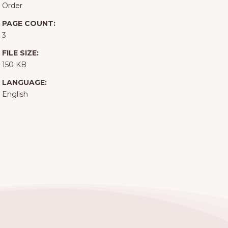
Order
PAGE COUNT:
3
FILE SIZE:
150 KB
LANGUAGE:
English