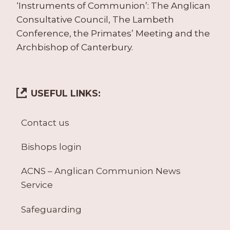
‘Instruments of Communion’: The Anglican
Consultative Council, The Lambeth
Conference, the Primates’ Meeting and the
Archbishop of Canterbury.
USEFUL LINKS:
Contact us
Bishops login
ACNS – Anglican Communion News
Service
Safeguarding