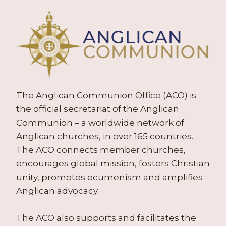
The Anglican Communion Office (ACO) is
the official secretariat of the Anglican
Communion – a worldwide network of
Anglican churches, in over 165 countries.
The ACO connects member churches,
encourages global mission, fosters Christian
unity, promotes ecumenism and amplifies
Anglican advocacy.
The ACO also supports and facilitates the