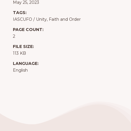
May 25, 2023
TAGS:
IASCUFO
/
Unity, Faith and Order
PAGE COUNT:
2
FILE SIZE:
113 KB
LANGUAGE:
English