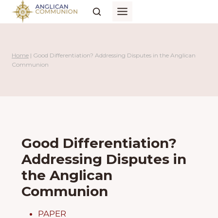
Skip
to
content
Home
|
Good Differentiation? Addressing Disputes in the Anglican
Communion
Good Differentiation?
Addressing Disputes in
the Anglican
Communion
PAPER