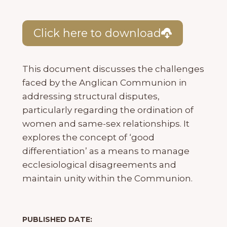
Click here to download
This document discusses the challenges
faced by the Anglican Communion in
addressing structural disputes,
particularly regarding the ordination of
women and same-sex relationships. It
explores the concept of ‘good
differentiation’ as a means to manage
ecclesiological disagreements and
maintain unity within the Communion.
PUBLISHED DATE: