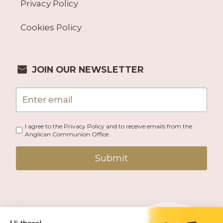
Privacy Policy
Cookies Policy
JOIN OUR NEWSLETTER
I agree to the Privacy Policy and to receive emails from the
Anglican Communion Office.
Submit