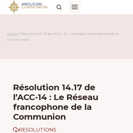
Skip
to
content
Home
|
Résolution 14.17 de l’ACC-14 : Le Réseau francophone de la
Communion
Résolution 14.17 de
l’ACC-14 : Le Réseau
francophone de la
Communion
RESOLUTIONS