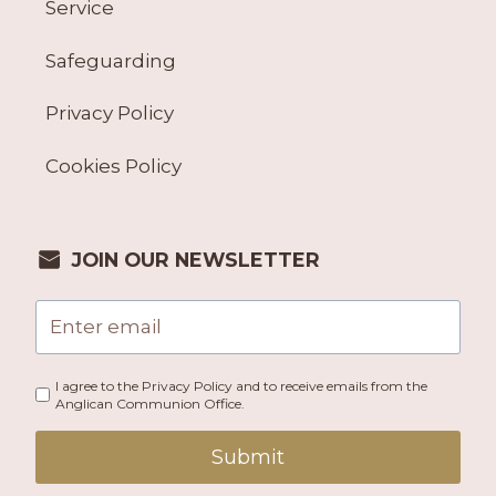
Service
Safeguarding
Privacy Policy
Cookies Policy
JOIN OUR NEWSLETTER
I agree to the Privacy Policy and to receive emails from the
Anglican Communion Office.
Submit