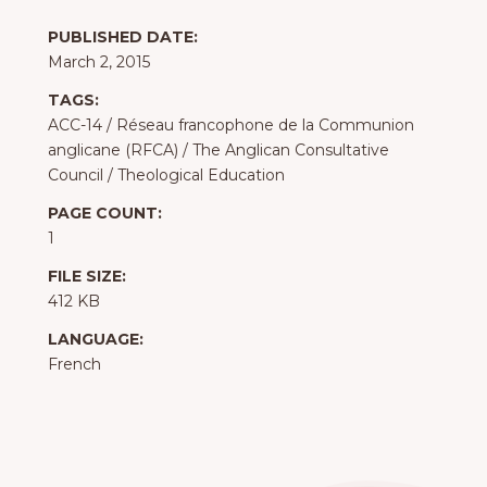
PUBLISHED DATE:
March 2, 2015
TAGS:
ACC-14
/
Réseau francophone de la Communion
anglicane (RFCA)
/
The Anglican Consultative
Council
/
Theological Education
PAGE COUNT:
1
FILE SIZE:
412 KB
LANGUAGE:
French