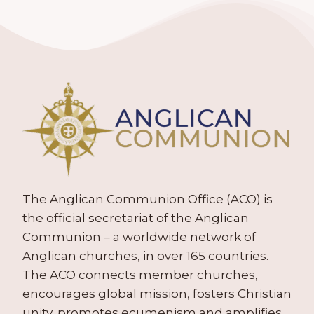
The Anglican Communion Office (ACO) is
the official secretariat of the Anglican
Communion – a worldwide network of
Anglican churches, in over 165 countries.
The ACO connects member churches,
encourages global mission, fosters Christian
unity, promotes ecumenism and amplifies