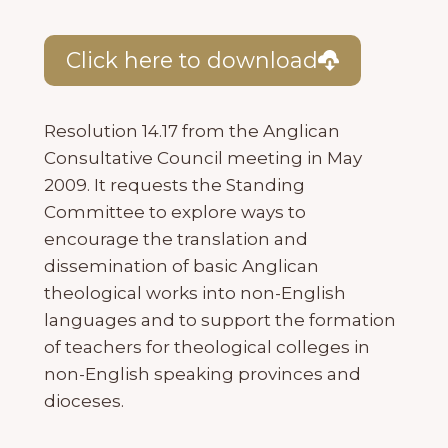
Click here to download
Resolution 14.17 from the Anglican
Consultative Council meeting in May
2009. It requests the Standing
Committee to explore ways to
encourage the translation and
dissemination of basic Anglican
theological works into non-English
languages and to support the formation
of teachers for theological colleges in
non-English speaking provinces and
dioceses.