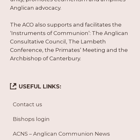
Anglican advocacy.
The ACO also supports and facilitates the
‘Instruments of Communion’: The Anglican
Consultative Council, The Lambeth
Conference, the Primates’ Meeting and the
Archbishop of Canterbury.
USEFUL LINKS:
Contact us
Bishops login
ACNS – Anglican Communion News