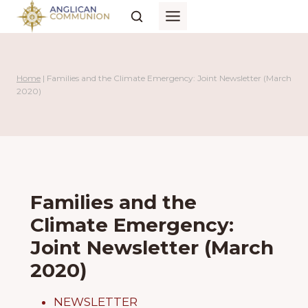
Skip
to
content
Home
|
Families and the Climate Emergency: Joint Newsletter (March
2020)
Families and the
Climate Emergency:
Joint Newsletter (March
2020)
NEWSLETTER