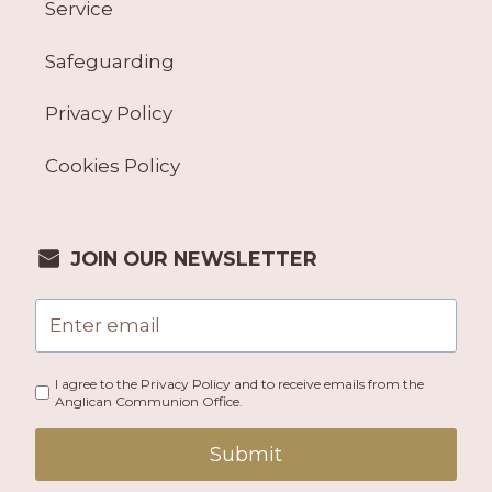
Service
Safeguarding
Privacy Policy
Cookies Policy
JOIN OUR NEWSLETTER
I agree to the Privacy Policy and to receive emails from the
Anglican Communion Office.
Submit