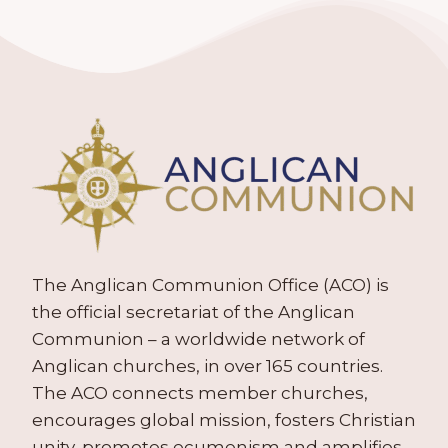
The Anglican Communion Office (ACO) is
the official secretariat of the Anglican
Communion – a worldwide network of
Anglican churches, in over 165 countries.
The ACO connects member churches,
encourages global mission, fosters Christian
unity, promotes ecumenism and amplifies