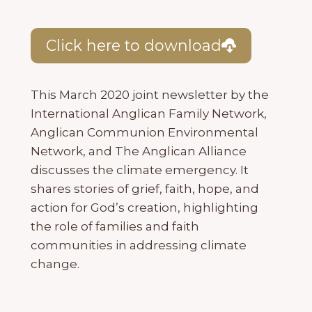
Click here to download
This March 2020 joint newsletter by the
International Anglican Family Network,
Anglican Communion Environmental
Network, and The Anglican Alliance
discusses the climate emergency. It
shares stories of grief, faith, hope, and
action for God’s creation, highlighting
the role of families and faith
communities in addressing climate
change.