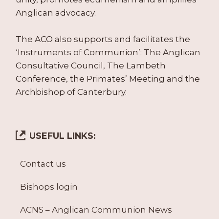
Anglican advocacy.
The ACO also supports and facilitates the
‘Instruments of Communion’: The Anglican
Consultative Council, The Lambeth
Conference, the Primates’ Meeting and the
Archbishop of Canterbury.
USEFUL LINKS:
Contact us
Bishops login
ACNS – Anglican Communion News