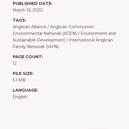
PUBLISHED DATE:
March 16, 2020
TAGS:
Anglican Alliance
/
Anglican Communion
Environmental Network (ACEN)
/
Environment and
Sustainable Development
/
International Anglican
Family Network (IAFN)
PAGE COUNT:
12
FILE SIZE:
5.1 MB
LANGUAGE:
English