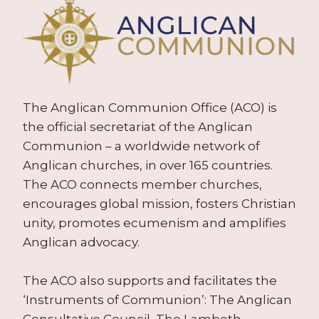
The Anglican Communion Office (ACO) is
the official secretariat of the Anglican
Communion – a worldwide network of
Anglican churches, in over 165 countries.
The ACO connects member churches,
encourages global mission, fosters Christian
unity, promotes ecumenism and amplifies
Anglican advocacy.
The ACO also supports and facilitates the
‘Instruments of Communion’: The Anglican
Consultative Council, The Lambeth