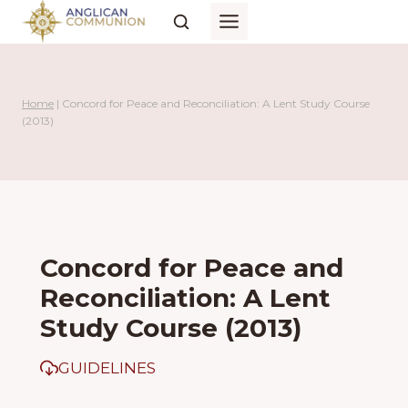
Skip
to
content
Home
|
Concord for Peace and Reconciliation: A Lent Study Course
(2013)
Concord for Peace and
Reconciliation: A Lent
Study Course (2013)
GUIDELINES