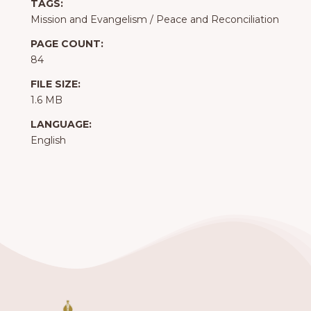
TAGS:
Mission and Evangelism
/
Peace and Reconciliation
PAGE COUNT:
84
FILE SIZE:
1.6 MB
LANGUAGE:
English