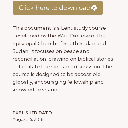
Click here to download
This document is a Lent study course
developed by the Wau Diocese of the
Episcopal Church of South Sudan and
Sudan. It focuses on peace and
reconciliation, drawing on biblical stories
to facilitate learning and discussion. The
course is designed to be accessible
globally, encouraging fellowship and
knowledge sharing.
PUBLISHED DATE:
August 15, 2016