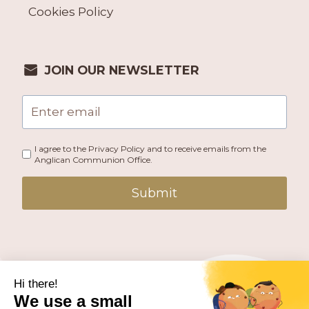
Cookies Policy
JOIN OUR NEWSLETTER
I agree to the Privacy Policy and to receive emails from the
Anglican Communion Office.
Submit