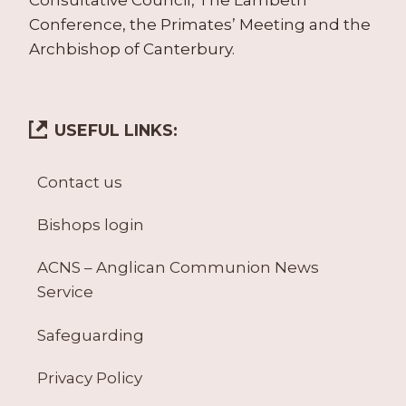
Conference, the Primates’ Meeting and the
Archbishop of Canterbury.
USEFUL LINKS:
Contact us
Bishops login
ACNS – Anglican Communion News
Service
Safeguarding
Privacy Policy