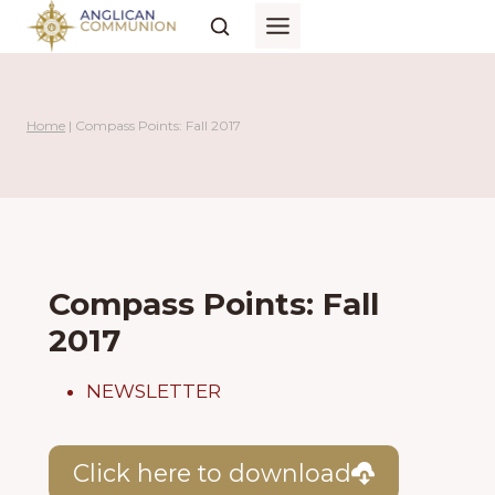
Skip
to
content
Home
|
Compass Points: Fall 2017
Compass Points: Fall
2017
NEWSLETTER
Click here to download