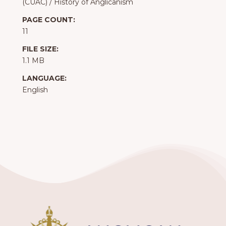
(CUAC)
/
History of Anglicanism
PAGE COUNT:
11
FILE SIZE:
1.1 MB
LANGUAGE:
English