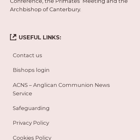
Conference, the Primates’ Meeting and the
Archbishop of Canterbury.
USEFUL LINKS:
Contact us
Bishops login
ACNS – Anglican Communion News
Service
Safeguarding
Privacy Policy
Cookies Policy