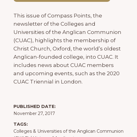
This issue of Compass Points, the
newsletter of the Colleges and
Universities of the Anglican Communion
(CUAC), highlights the membership of
Christ Church, Oxford, the world’s oldest
Anglican-founded college, into CUAC. It
includes news about CUAC members
and upcoming events, such as the 2020
CUAC Triennial in London.
PUBLISHED DATE:
November 27, 2017
TAGS:
Colleges & Universities of the Anglican Communion