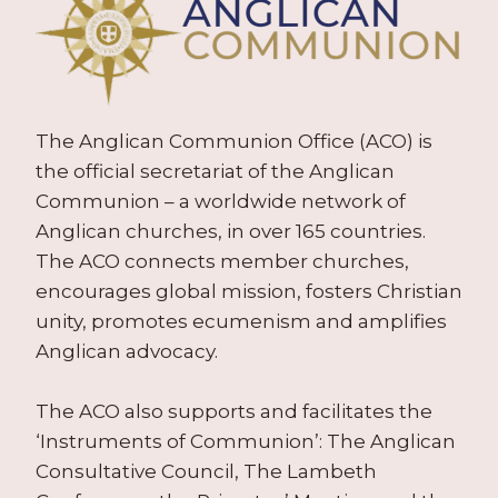
The Anglican Communion Office (ACO) is
the official secretariat of the Anglican
Communion – a worldwide network of
Anglican churches, in over 165 countries.
The ACO connects member churches,
encourages global mission, fosters Christian
unity, promotes ecumenism and amplifies
Anglican advocacy.
The ACO also supports and facilitates the
‘Instruments of Communion’: The Anglican
Consultative Council, The Lambeth