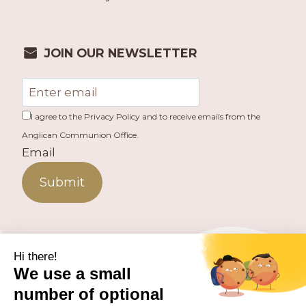
JOIN OUR NEWSLETTER
I agree to the Privacy Policy and to receive emails from the
Anglican Communion Office.
Email
Submit