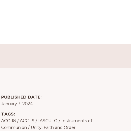
PUBLISHED DATE:
January 3, 2024
TAGS:
ACC-18
/
ACC-19
/
IASCUFO
/
Instruments of
Communion
/
Unity, Faith and Order