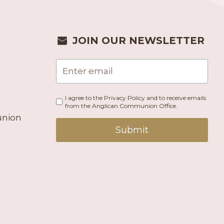
JOIN OUR NEWSLETTER
I agree to the Privacy Policy and to receive emails
from the Anglican Communion Office.
union
Submit