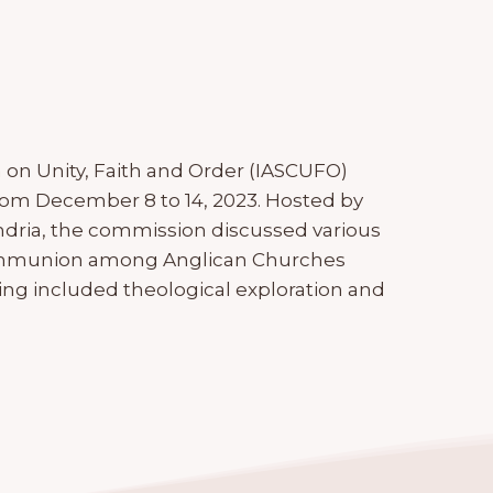
on Unity, Faith and Order (IASCUFO)
from December 8 to 14, 2023. Hosted by
ndria, the commission discussed various
 communion among Anglican Churches
g included theological exploration and