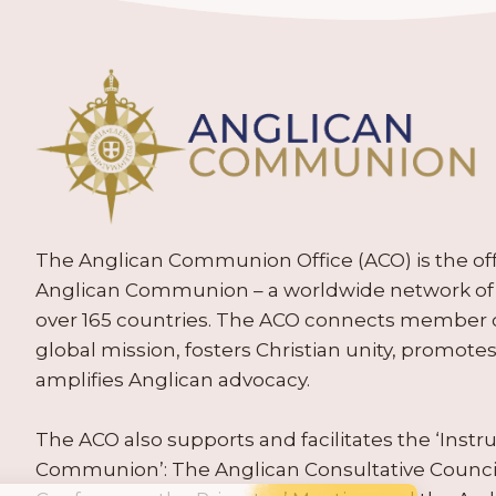
The Anglican Communion Office (ACO) is the offic
Anglican Communion – a worldwide network of 
over 165 countries. The ACO connects member
global mission, fosters Christian unity, promo
amplifies Anglican advocacy.
The ACO also supports and facilitates the ‘Inst
Communion’: The Anglican Consultative Counc