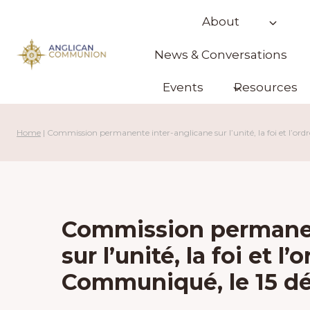
Skip
About
to
content
News & Conversations
Events
Resources
Home
|
Commission permanente inter-anglicane sur l’unité, la foi et l’
Commission permanen
sur l’unité, la foi et 
Communiqué, le 15 d