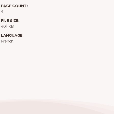
PAGE COUNT:
4
FILE SIZE:
401 KB
LANGUAGE:
French