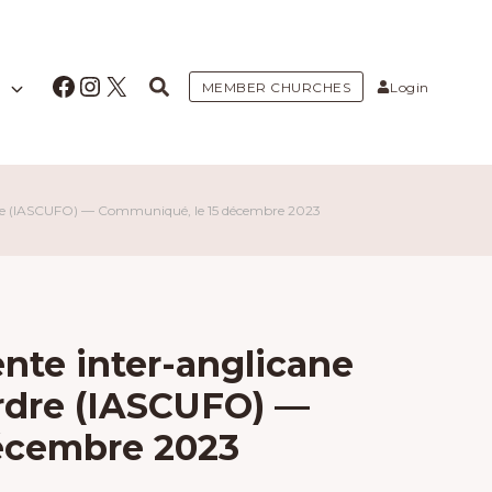
Facebook
Instagram
X
MEMBER CHURCHES
Login
ordre (IASCUFO) — Communiqué, le 15 décembre 2023
te inter-anglicane
l’ordre (IASCUFO) —
écembre 2023