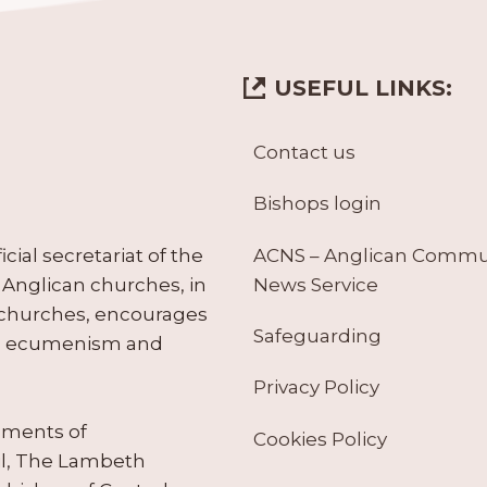
USEFUL LINKS:
Contact us
Bishops login
ACNS – Anglican Comm
ial secretariat of the
News Service
Anglican churches, in
 churches, encourages
Safeguarding
tes ecumenism and
Privacy Policy
ruments of
Cookies Policy
il, The Lambeth