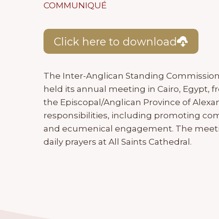
COMMUNIQUÉ
Click here to download
The Inter-Anglican Standing Commission 
held its annual meeting in Cairo, Egypt, 
the Episcopal/Anglican Province of Alexa
responsibilities, including promoting
and ecumenical engagement. The meetin
daily prayers at All Saints Cathedral.