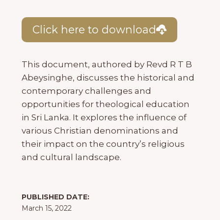
Click here to download
This document, authored by Revd R T B
Abeysinghe, discusses the historical and
contemporary challenges and
opportunities for theological education
in Sri Lanka. It explores the influence of
various Christian denominations and
their impact on the country’s religious
and cultural landscape.
PUBLISHED DATE:
March 15, 2022