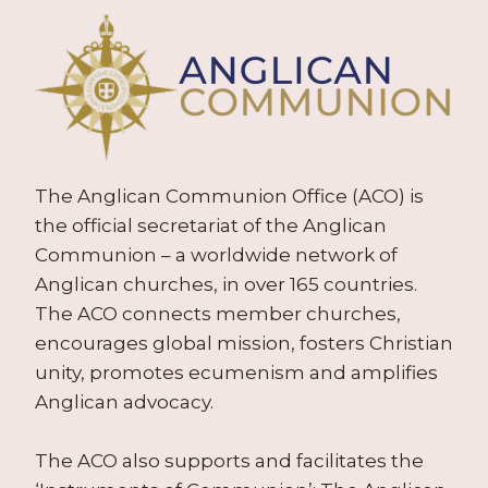
The Anglican Communion Office (ACO) is
the official secretariat of the Anglican
Communion – a worldwide network of
Anglican churches, in over 165 countries.
The ACO connects member churches,
encourages global mission, fosters Christian
unity, promotes ecumenism and amplifies
Anglican advocacy.
The ACO also supports and facilitates the