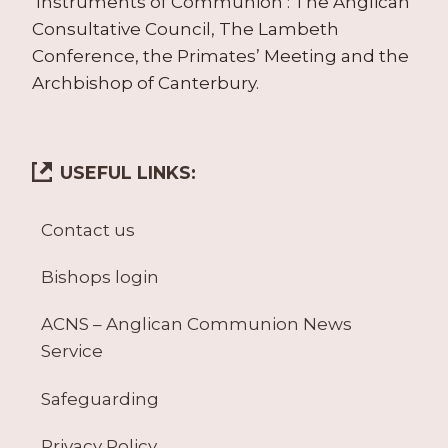
‘Instruments of Communion’: The Anglican
Consultative Council, The Lambeth
Conference, the Primates’ Meeting and the
Archbishop of Canterbury.
USEFUL LINKS:
Contact us
Bishops login
ACNS – Anglican Communion News
Service
Safeguarding
Privacy Policy