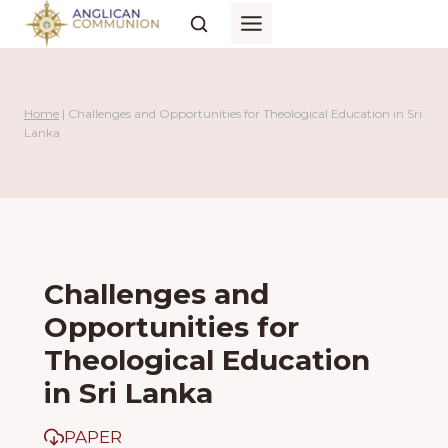
Skip
to
content
Home
|
Challenges and Opportunities for Theological Education in Sri
Lanka
Challenges and
Opportunities for
Theological Education
in Sri Lanka
PAPER