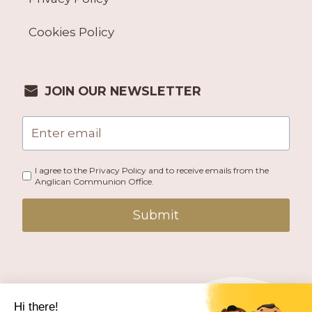
Cookies Policy
JOIN OUR NEWSLETTER
I agree to the Privacy Policy and to receive emails from the
Anglican Communion Office.
Submit