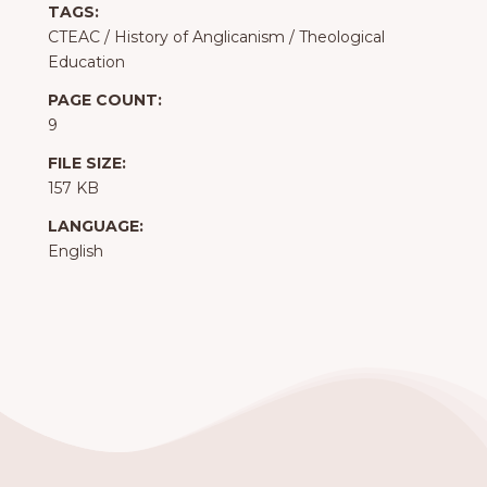
TAGS:
CTEAC
/
History of Anglicanism
/
Theological
Education
PAGE COUNT:
9
FILE SIZE:
157 KB
LANGUAGE:
English