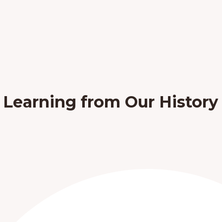
: Learning from Our History