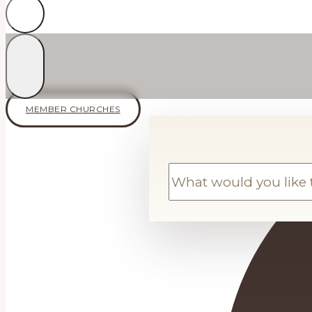
MEMBER CHURCHES