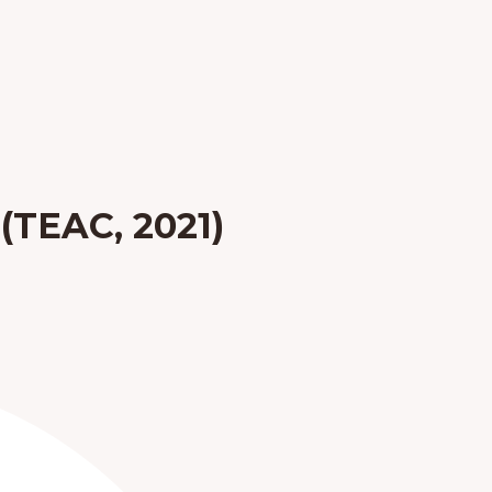
 (TEAC, 2021)