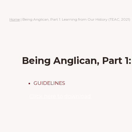
Home
|
Being Anglican, Part 1: Learning from Our History (TEAC, 2021)
Being Anglican, Part 1
GUIDELINES
Click here to download