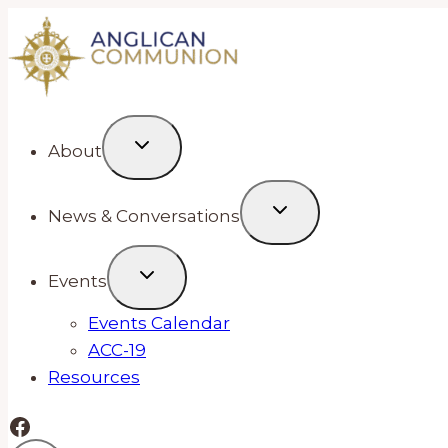
Skip
to
content
About
News & Conversations
Events
Events Calendar
ACC-19
Resources
Facebook