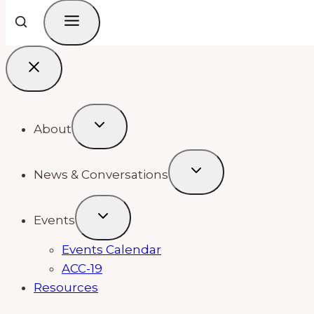
About
News & Conversations
Events
Events Calendar
ACC-19
Resources