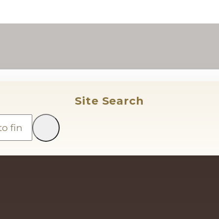
Site Search