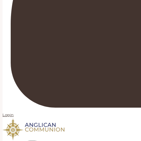
Login