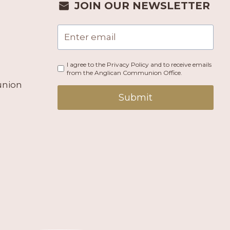
JOIN OUR NEWSLETTER
I agree to the Privacy Policy and to receive emails
from the Anglican Communion Office.
union
Submit