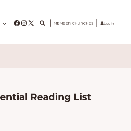
Facebook
Instagram
X
MEMBER CHURCHES
Login
ential Reading List