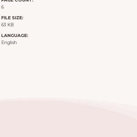
PAGE COUNT:
6
FILE SIZE:
63 KB
LANGUAGE:
English