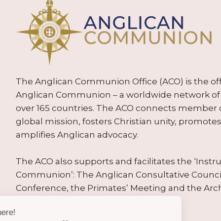
The Anglican Communion Office (ACO) is the offic
Anglican Communion – a worldwide network of 
over 165 countries. The ACO connects member
global mission, fosters Christian unity, promo
amplifies Anglican advocacy.
The ACO also supports and facilitates the ‘Inst
Communion’: The Anglican Consultative Counc
Conference, the Primates’ Meeting and the Arc