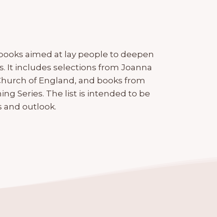
 books aimed at lay people to deepen
. It includes selections from Joanna
 Church of England, and books from
g Series. The list is intended to be
 and outlook.