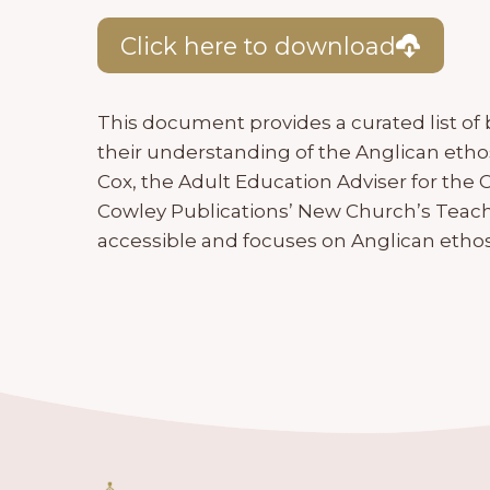
Click here to download
This document provides a curated list of
their understanding of the Anglican ethos
Cox, the Adult Education Adviser for the
Cowley Publications’ New Church’s Teachin
accessible and focuses on Anglican ethos