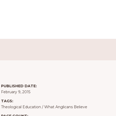
PUBLISHED DATE:
February 9, 2015
TAGS:
Theological Education
/
What Anglicans Believe