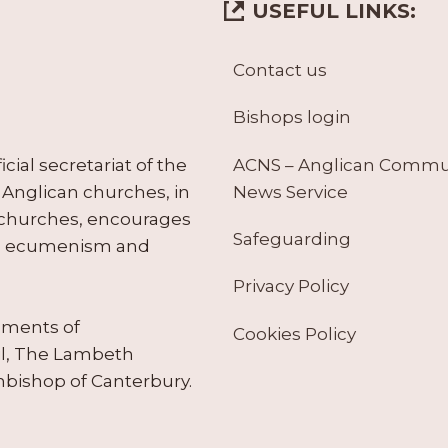
USEFUL LINKS:
Contact us
Bishops login
ACNS – Anglican Comm
ial secretariat of the
News Service
Anglican churches, in
 churches, encourages
Safeguarding
tes ecumenism and
Privacy Policy
ruments of
Cookies Policy
il, The Lambeth
hbishop of Canterbury.