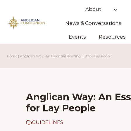
Skip
About
to
content
News & Conversations
Events
Resources
Home
|
Anglican Way: An Essential Reading List for Lay People
Anglican Way: An Ess
for Lay People
GUIDELINES