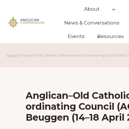
Skip
About
to
content
News & Conversations
Events
Resources
Home
|
Anglican–Old Catholic International Co-ordinating Council (AO
Anglican–Old Catholic
ordinating Council (
Beuggen (14–18 Apri