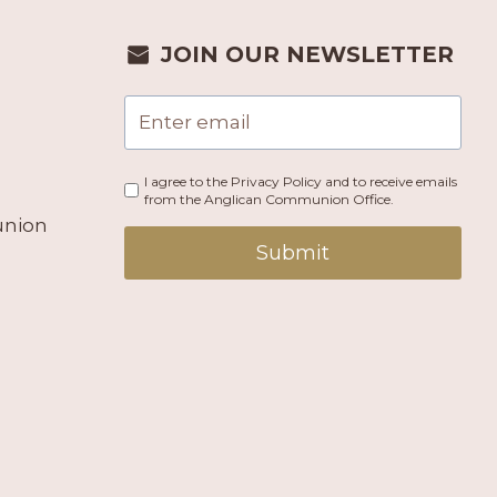
JOIN OUR NEWSLETTER
I agree to the Privacy Policy and to receive emails
from the Anglican Communion Office.
union
Submit