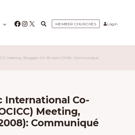
Facebook
Instagram
X
MEMBER CHURCHES
Login
CICC) Meeting, Beuggen (14–18 April 2008): Communiqué
 International Co-
AOCICC) Meeting,
l 2008): Communiqué