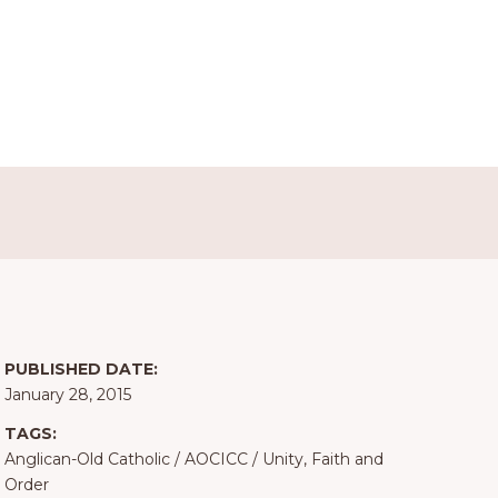
PUBLISHED DATE:
January 28, 2015
TAGS:
Anglican-Old Catholic
/
AOCICC
/
Unity, Faith and
Order