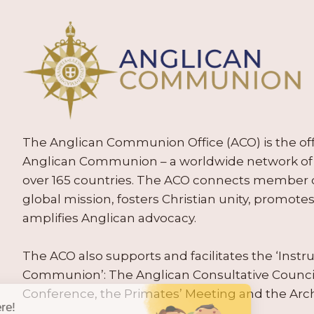
The Anglican Communion Office (ACO) is the offic
Anglican Communion – a worldwide network of 
over 165 countries. The ACO connects member
global mission, fosters Christian unity, promo
amplifies Anglican advocacy.
The ACO also supports and facilitates the ‘Inst
Communion’: The Anglican Consultative Counc
Conference, the Primates’ Meeting and the Arc