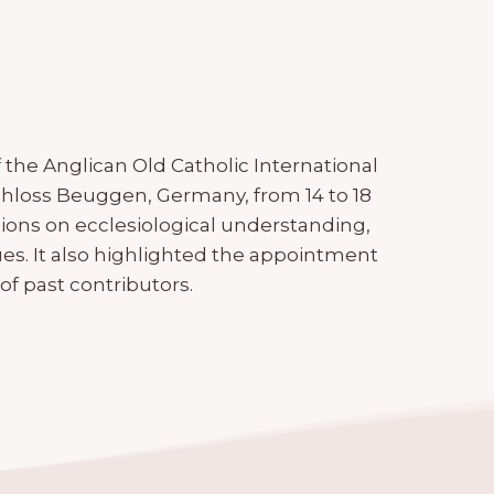
the Anglican Old Catholic International
chloss Beuggen, Germany, from 14 to 18
ions on ecclesiological understanding,
es. It also highlighted the appointment
 past contributors.