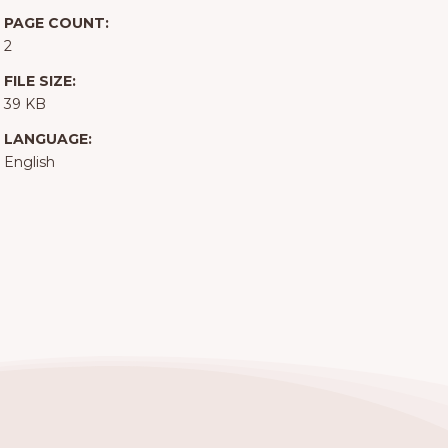
PAGE COUNT:
2
FILE SIZE:
39 KB
LANGUAGE:
English