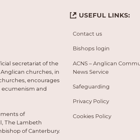
USEFUL LINKS:
Contact us
Bishops login
ACNS – Anglican Comm
ial secretariat of the
News Service
Anglican churches, in
 churches, encourages
Safeguarding
tes ecumenism and
Privacy Policy
ruments of
Cookies Policy
il, The Lambeth
hbishop of Canterbury.