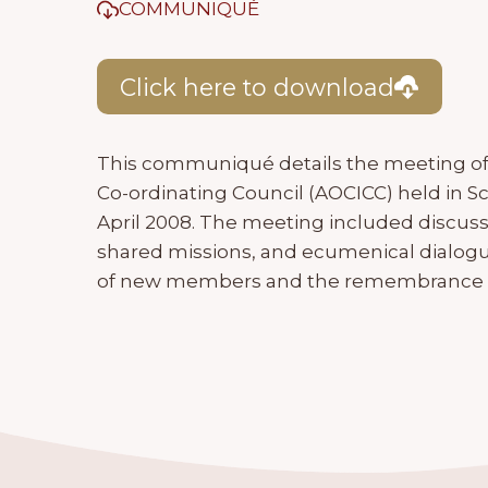
COMMUNIQUÉ
Click here to download
This communiqué details the meeting of 
Co-ordinating Council (AOCICC) held in S
April 2008. The meeting included discuss
shared missions, and ecumenical dialogu
of new members and the remembrance of