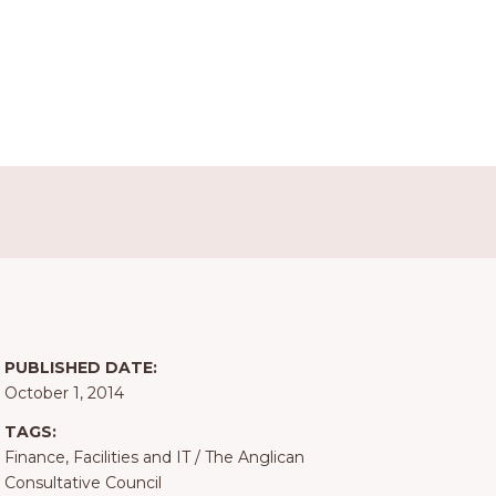
PUBLISHED DATE:
October 1, 2014
TAGS:
Finance, Facilities and IT
/
The Anglican
Consultative Council