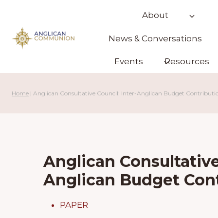
Skip
About
to
content
News & Conversations
Events
Resources
Home
|
Anglican Consultative Council: Inter-Anglican Budget Contributio
Anglican Consultative
Anglican Budget Cont
PAPER