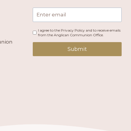
I agree to the Privacy Policy and to receive emails
from the Anglican Communion Office.
union
Submit