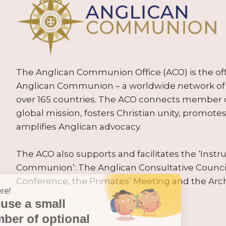
The Anglican Communion Office (ACO) is the offic
Anglican Communion – a worldwide network of 
over 165 countries. The ACO connects member
global mission, fosters Christian unity, promo
amplifies Anglican advocacy.
The ACO also supports and facilitates the ‘Inst
Communion’: The Anglican Consultative Counc
Conference, the Primates’ Meeting and the Arc