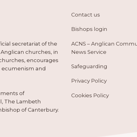
Contact us
Bishops login
ACNS – Anglican Comm
ial secretariat of the
News Service
Anglican churches, in
 churches, encourages
Safeguarding
tes ecumenism and
Privacy Policy
ruments of
Cookies Policy
il, The Lambeth
hbishop of Canterbury.