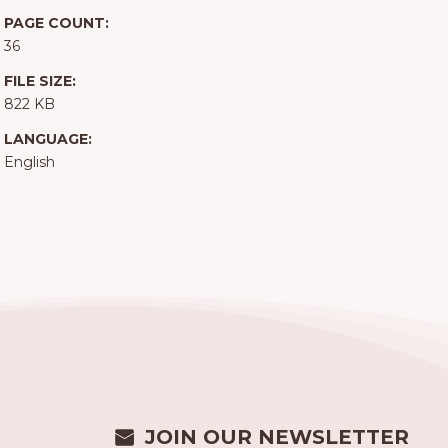
PAGE COUNT:
36
FILE SIZE:
822 KB
LANGUAGE:
English
JOIN OUR NEWSLETTER