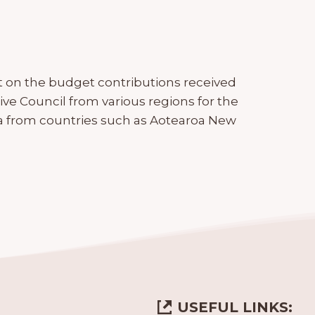
t on the budget contributions received
ve Council from various regions for the
data from countries such as Aotearoa New
USEFUL LINKS: