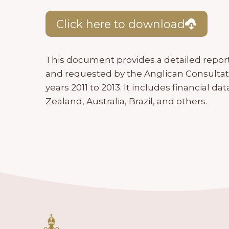
Click here to download
This document provides a detailed repor
and requested by the Anglican Consultati
years 2011 to 2013. It includes financial 
Zealand, Australia, Brazil, and others.