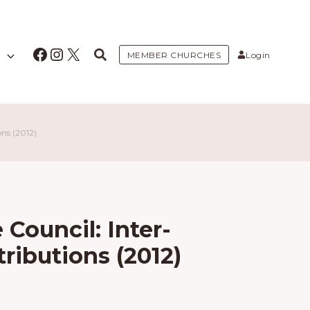
Facebook
Instagram
X
MEMBER CHURCHES
Login
ns (2012)
 Council: Inter-
ributions (2012)