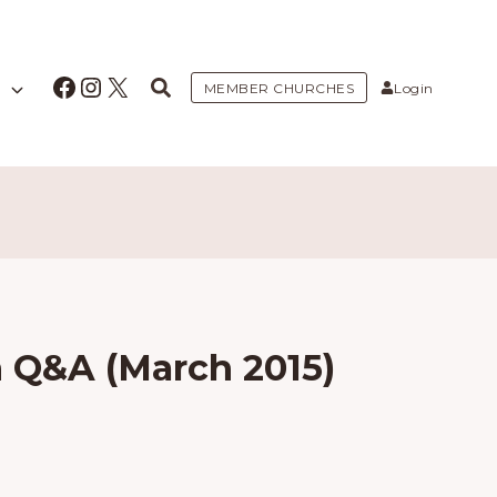
Facebook
Instagram
X
MEMBER CHURCHES
Login
Q&A (March 2015)