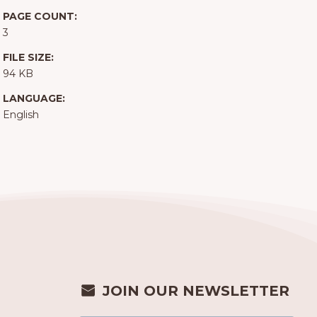
PAGE COUNT:
3
FILE SIZE:
94 KB
LANGUAGE:
English
JOIN OUR NEWSLETTER