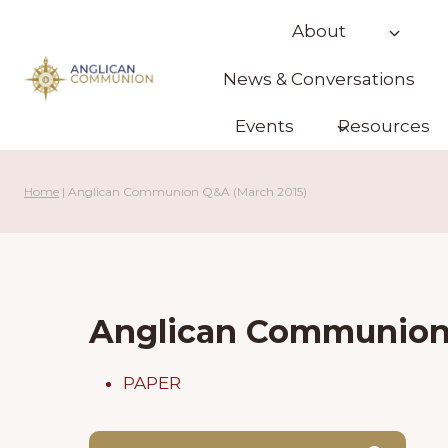
Skip
About
to
content
News & Conversations
Events
Resources
Home
|
Anglican Communion Q&A (March 2015)
Anglican Communion 
PAPER