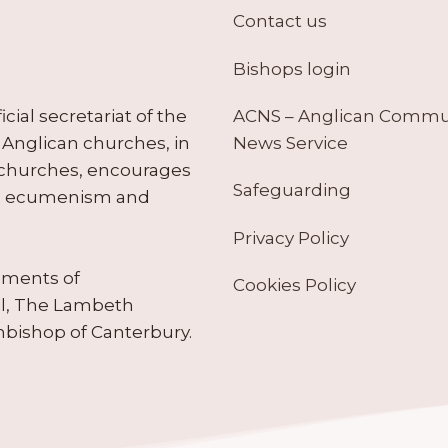
Contact us
Bishops login
ACNS – Anglican Comm
ial secretariat of the
News Service
Anglican churches, in
 churches, encourages
Safeguarding
tes ecumenism and
Privacy Policy
ruments of
Cookies Policy
il, The Lambeth
hbishop of Canterbury.