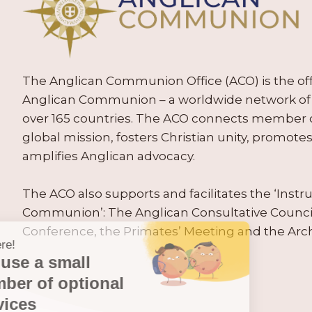
The Anglican Communion Office (ACO) is the offic
Anglican Communion – a worldwide network of 
over 165 countries. The ACO connects member
global mission, fosters Christian unity, promo
amplifies Anglican advocacy.
The ACO also supports and facilitates the ‘Inst
Communion’: The Anglican Consultative Counc
Conference, the Primates’ Meeting and the Arc