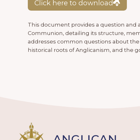
Click here to download
This document provides a question and a
Communion, detailing its structure, memb
addresses common questions about the 
historical roots of Anglicanism, and th