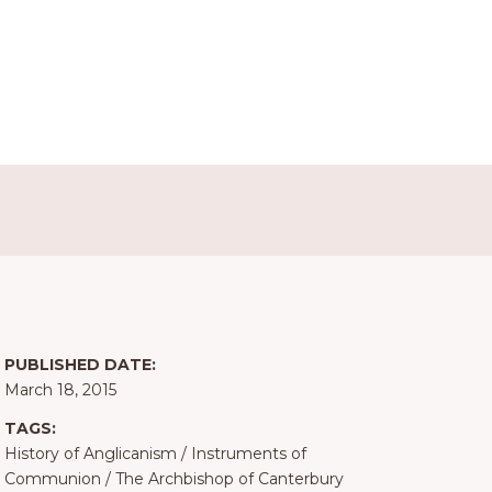
PUBLISHED DATE:
March 18, 2015
TAGS:
History of Anglicanism
/
Instruments of
Communion
/
The Archbishop of Canterbury