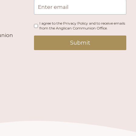
I agree to the Privacy Policy and to receive emails
from the Anglican Communion Office.
union
Submit