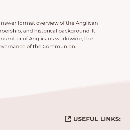
nswer format overview of the Anglican
ership, and historical background. It
number of Anglicans worldwide, the
e governance of the Communion.
USEFUL LINKS: