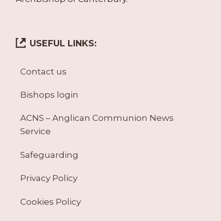
USEFUL LINKS:
Contact us
Bishops login
ACNS – Anglican Communion News
Service
Safeguarding
Privacy Policy
Cookies Policy