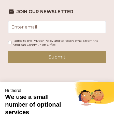
JOIN OUR NEWSLETTER
I agree to the Privacy Policy and to receive emails from the
Anglican Communion Office.
Submit