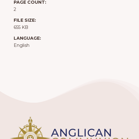
PAGE COUNT:
2
FILE SIZE:
655 KB
LANGUAGE:
English