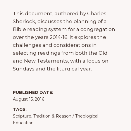
This document, authored by Charles
Sherlock, discusses the planning of a
Bible reading system for a congregation
over the years 2014-16. It explores the
challenges and considerations in
selecting readings from both the Old
and New Testaments, with a focus on
Sundays and the liturgical year.
PUBLISHED DATE:
August 15, 2016
TAGS:
Scripture, Tradition & Reason
/
Theological
Education