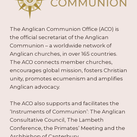
The Anglican Communion Office (ACO) is
the official secretariat of the Anglican
Communion – a worldwide network of
Anglican churches, in over 165 countries.
The ACO connects member churches,
encourages global mission, fosters Christian
unity, promotes ecumenism and amplifies
Anglican advocacy.
The ACO also supports and facilitates the
‘Instruments of Communion’: The Anglican
Consultative Council, The Lambeth
Conference, the Primates’ Meeting and the
Archbishop of Canterbury.