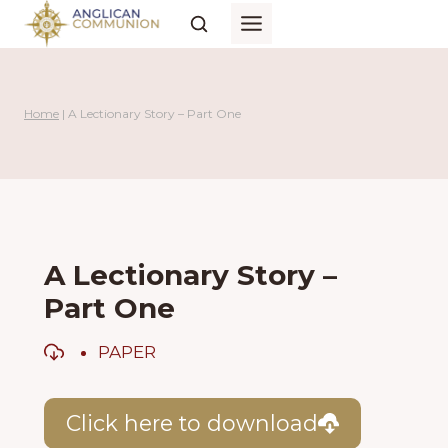
Skip
to
content
Home
|
A Lectionary Story – Part One
A Lectionary Story –
Part One
PAPER
Click here to download