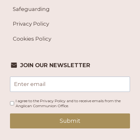
Safeguarding
Privacy Policy
Cookies Policy
JOIN OUR NEWSLETTER
I agree to the Privacy Policy and to receive emails from the
Anglican Communion Office.
Submit