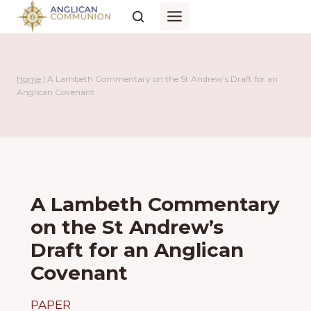
Skip
to
content
Home
|
A Lambeth Commentary on the St Andrew’s Draft for an
Anglican Covenant
A Lambeth Commentary
on the St Andrew’s
Draft for an Anglican
Covenant
PAPER