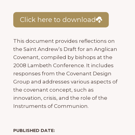
Click here to download
This document provides reflections on
the Saint Andrew’s Draft for an Anglican
Covenant, compiled by bishops at the
2008 Lambeth Conference. It includes
responses from the Covenant Design
Group and addresses various aspects of
the covenant concept, such as
innovation, crisis, and the role of the
Instruments of Communion.
PUBLISHED DATE: