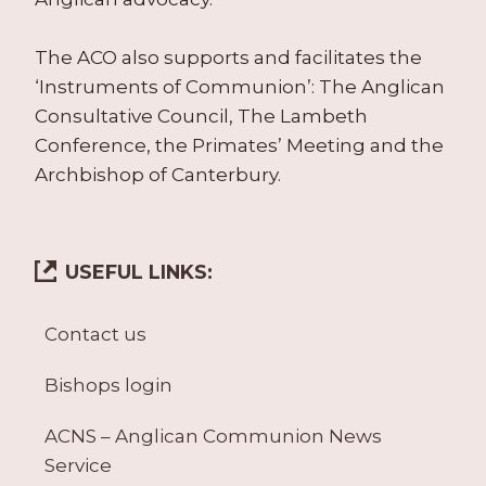
The ACO also supports and facilitates the
‘Instruments of Communion’: The Anglican
Consultative Council, The Lambeth
Conference, the Primates’ Meeting and the
Archbishop of Canterbury.
USEFUL LINKS:
Contact us
Bishops login
ACNS – Anglican Communion News
Service