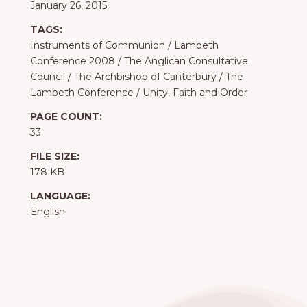
January 26, 2015
TAGS:
Instruments of Communion
/
Lambeth
Conference 2008
/
The Anglican Consultative
Council
/
The Archbishop of Canterbury
/
The
Lambeth Conference
/
Unity, Faith and Order
PAGE COUNT:
33
FILE SIZE:
178 KB
LANGUAGE:
English