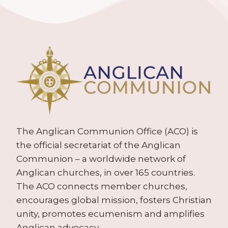
The Anglican Communion Office (ACO) is
the official secretariat of the Anglican
Communion – a worldwide network of
Anglican churches, in over 165 countries.
The ACO connects member churches,
encourages global mission, fosters Christian
unity, promotes ecumenism and amplifies
Anglican advocacy.