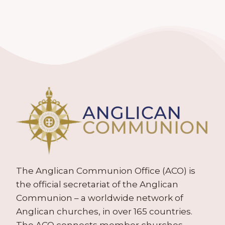
The Anglican Communion Office (ACO) is
the official secretariat of the Anglican
Communion – a worldwide network of
Anglican churches, in over 165 countries.