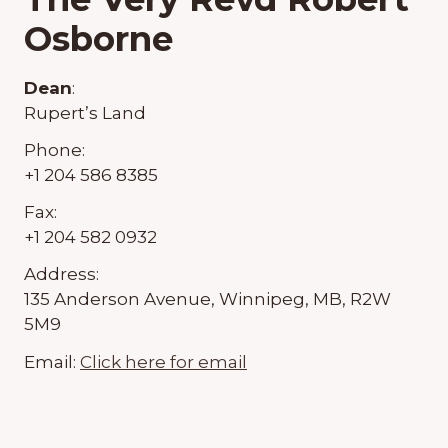
Osborne
Dean
:
Rupert’s Land
Phone:
+1 204 586 8385
Fax:
+1 204 582 0932
Address:
135 Anderson Avenue, Winnipeg, MB, R2W
5M9
Email:
Click here for email