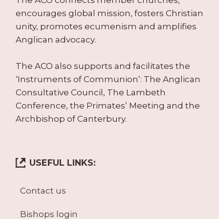
The ACO connects member churches,
encourages global mission, fosters Christian
unity, promotes ecumenism and amplifies
Anglican advocacy.
The ACO also supports and facilitates the
‘Instruments of Communion’: The Anglican
Consultative Council, The Lambeth
Conference, the Primates’ Meeting and the
Archbishop of Canterbury.
USEFUL LINKS:
Contact us
Bishops login