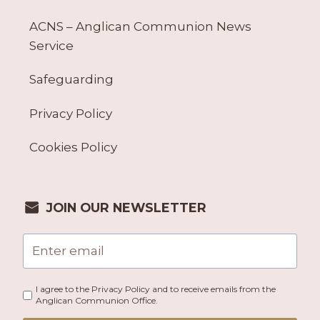
ACNS – Anglican Communion News
Service
Safeguarding
Privacy Policy
Cookies Policy
JOIN OUR NEWSLETTER
I agree to the Privacy Policy and to receive emails from the
Anglican Communion Office.