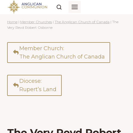
Skip
to
content
Home
|
Member Churches
|
The Anglican Church of Canada
|
The
Very Revd Robert Osborne
Member Church:
The Anglican Church of Canada
Diocese:
Rupert’s Land
The Very Revd Robert