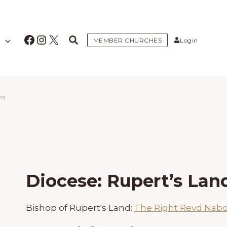
Facebook
Instagram
X
MEMBER CHURCHES
Login
nd
Diocese: Rupert’s Lan
Bishop of Rupert's Land:
The Right Revd Nab