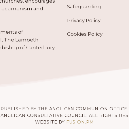
 churches, encourages
Safeguarding
tes ecumenism and
Privacy Policy
ruments of
Cookies Policy
il, The Lambeth
hbishop of Canterbury.
PUBLISHED BY THE ANGLICAN COMMUNION OFFICE.
 ANGLICAN CONSULTATIVE COUNCIL. ALL RIGHTS RE
WEBSITE BY
FUSION.PM