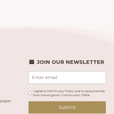
JOIN OUR NEWSLETTER
I agree to the Privacy Policy and to receive emails
from the Anglican Communion Office.
union
Submit