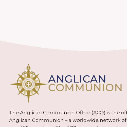
The Anglican Communion Office (ACO) is the offic
Anglican Communion – a worldwide network of 