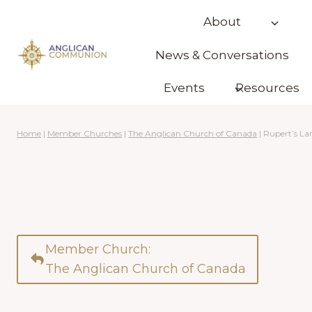
Skip
About
to
content
News & Conversations
Events
Resources
Home
|
Member Churches
|
The Anglican Church of Canada
|
Rupert’s La
Member Church:
The Anglican Church of Canada