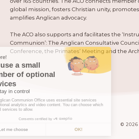
over 165 countries. The ACO connects member
global mission, fosters Christian unity, promo
amplifies Anglican advocacy.
The ACO also supports and facilitates the ‘Inst
Communion’: The Anglican Consultative Counc
Conference, the Primates’ Meeting and the Arc
© 2026