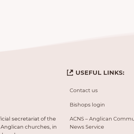
USEFUL LINKS:
Contact us
Bishops login
ACNS – Anglican Comm
ial secretariat of the
News Service
Anglican churches, in