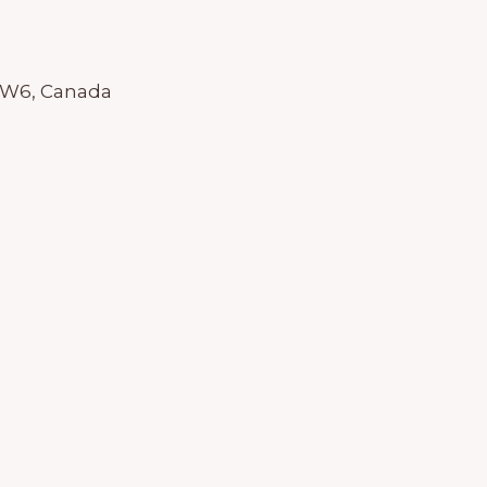
 1W6, Canada