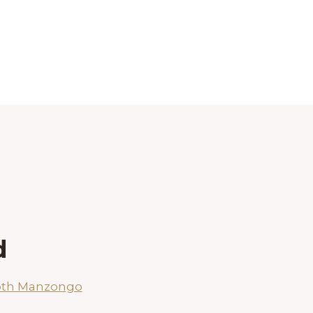
d
oth Manzongo