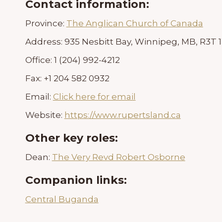
Contact information:
Province:
The Anglican Church of Canada
Address:
935 Nesbitt Bay, Winnipeg, MB, R3T
Office:
1 (204) 992-4212
Fax:
+1 204 582 0932
Email:
Click here for email
Website:
https://www.rupertsland.ca
Other key roles:
Dean:
The Very Revd Robert Osborne
Companion links:
Central Buganda