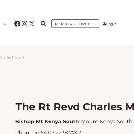
Facebook
Instagram
X
MEMBER CHURCHES
Login
Charles Muturi
The Rt Revd Charles M
Bishop Mt Kenya South
:
Mount Kenya South
Phone:
+254 07 2238 7742