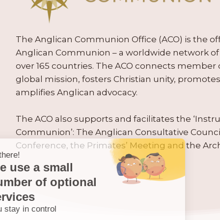
The Anglican Communion Office (ACO) is the offic
Anglican Communion – a worldwide network of 
over 165 countries. The ACO connects member
global mission, fosters Christian unity, promo
amplifies Anglican advocacy.
The ACO also supports and facilitates the ‘Inst
Communion’: The Anglican Consultative Counc
Conference, the Primates’ Meeting and the Arc