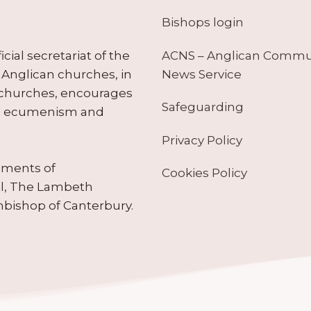
Bishops login
ACNS – Anglican Comm
ial secretariat of the
News Service
Anglican churches, in
 churches, encourages
Safeguarding
tes ecumenism and
Privacy Policy
ruments of
Cookies Policy
il, The Lambeth
hbishop of Canterbury.