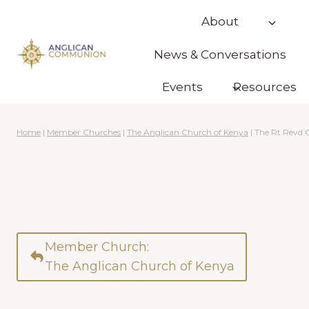
Skip
About
to
content
News & Conversations
Events
Resources
Home
|
Member Churches
|
The Anglican Church of Kenya
|
The Rt Revd 
Member Church:
The Anglican Church of Kenya