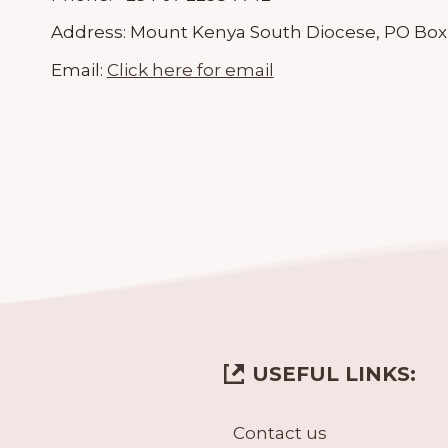
Address:
Mount Kenya South Diocese, PO Box
Email:
Click here for email
USEFUL LINKS:
Contact us