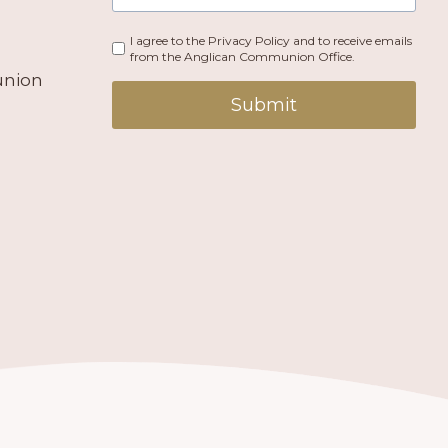
I agree to the Privacy Policy and to receive emails
from the Anglican Communion Office.
union
Submit