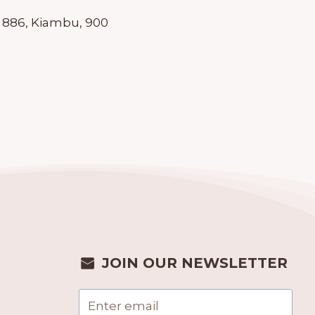
 886, Kiambu, 900
JOIN OUR NEWSLETTER