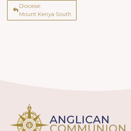
Diocese:
Mount Kenya South