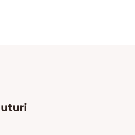
uturi