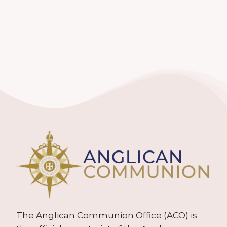
The Anglican Communion Office (ACO) is