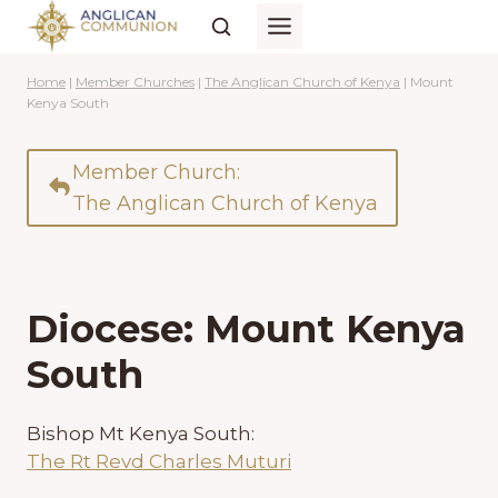
Skip
to
content
Home
|
Member Churches
|
The Anglican Church of Kenya
|
Mount
Kenya South
Member Church:
The Anglican Church of Kenya
Diocese: Mount Kenya
South
Bishop Mt Kenya South:
The Rt Revd Charles Muturi