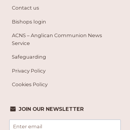
Contact us
Bishops login
ACNS – Anglican Communion News
Service
Safeguarding
Privacy Policy
Cookies Policy
JOIN OUR NEWSLETTER