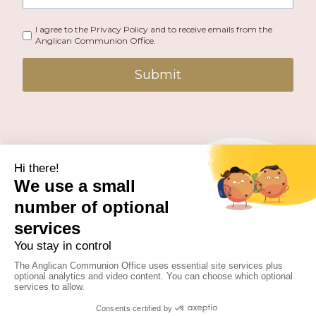
I agree to the Privacy Policy and to receive emails from the
Anglican Communion Office.
Submit
PUBLISHED BY THE ANGLICAN COMMUNION OFFICE.
© 2026 ANGLICAN CONSULTATIVE COUNCIL. ALL
RIGHTS RESERVED.
WEBSITE BY
FUSION.PM
Facebook
X
Instagram