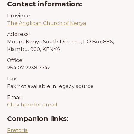
Contact information:
Province:
The Anglican Church of Kenya
Address:
Mount Kenya South Diocese, PO Box 886,
Kiambu, 900, KENYA
Office:
254 07 2238 7742
Fax:
Fax not available in legacy source
Email:
Click here for email
Companion links:
Pretoria