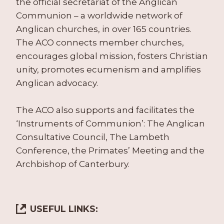
the official secretariat of the Anglican
Communion – a worldwide network of
Anglican churches, in over 165 countries.
The ACO connects member churches,
encourages global mission, fosters Christian
unity, promotes ecumenism and amplifies
Anglican advocacy.
The ACO also supports and facilitates the
‘Instruments of Communion’: The Anglican
Consultative Council, The Lambeth
Conference, the Primates’ Meeting and the
Archbishop of Canterbury.
USEFUL LINKS: