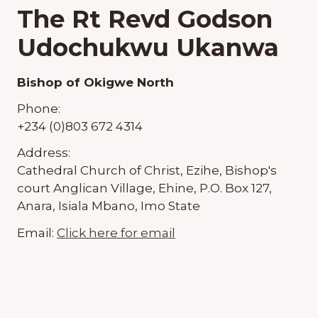
The Rt Revd Godson
Udochukwu Ukanwa
Bishop of Okigwe North
Phone:
+234 (0)803 672 4314
Address:
Cathedral Church of Christ, Ezihe, Bishop's
court Anglican Village, Ehine, P.O. Box 127,
Anara, Isiala Mbano, Imo State
Email:
Click here for email