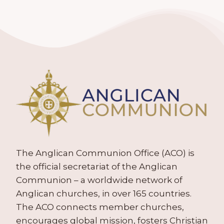
The Anglican Communion Office (ACO) is
the official secretariat of the Anglican
Communion – a worldwide network of
Anglican churches, in over 165 countries.
The ACO connects member churches,
encourages global mission, fosters Christian