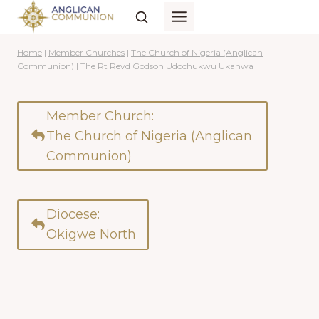
Skip
to
content
Home
|
Member Churches
|
The Church of Nigeria (Anglican
Communion)
|
The Rt Revd Godson Udochukwu Ukanwa
Member Church:
The Church of Nigeria (Anglican
Communion)
Diocese:
Okigwe North