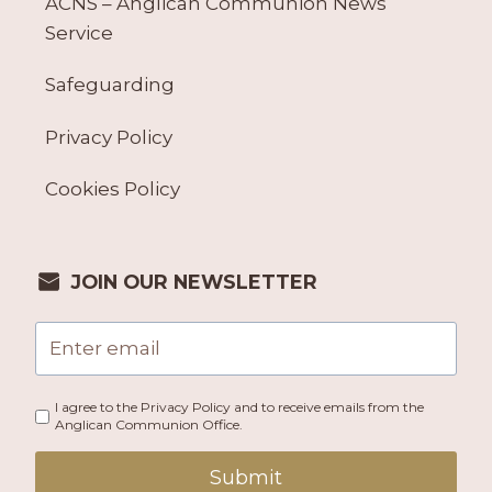
ACNS – Anglican Communion News
Service
Safeguarding
Privacy Policy
Cookies Policy
JOIN OUR NEWSLETTER
I agree to the Privacy Policy and to receive emails from the
Anglican Communion Office.
Submit