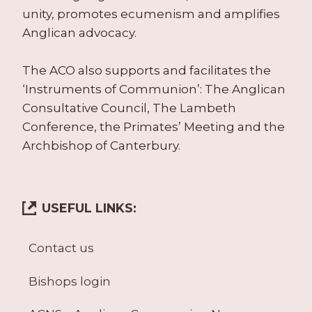
unity, promotes ecumenism and amplifies
Anglican advocacy.
The ACO also supports and facilitates the
‘Instruments of Communion’: The Anglican
Consultative Council, The Lambeth
Conference, the Primates’ Meeting and the
Archbishop of Canterbury.
USEFUL LINKS:
Contact us
Bishops login