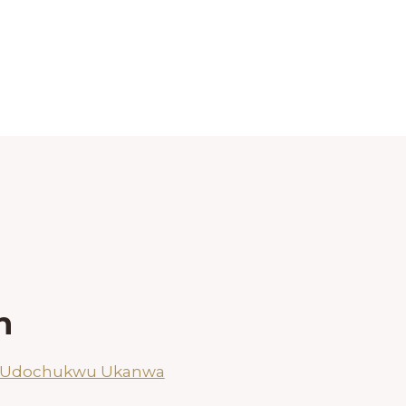
h
n Udochukwu Ukanwa