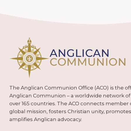
The Anglican Communion Office (ACO) is the offic
Anglican Communion – a worldwide network of 
over 165 countries. The ACO connects member
global mission, fosters Christian unity, promo
amplifies Anglican advocacy.