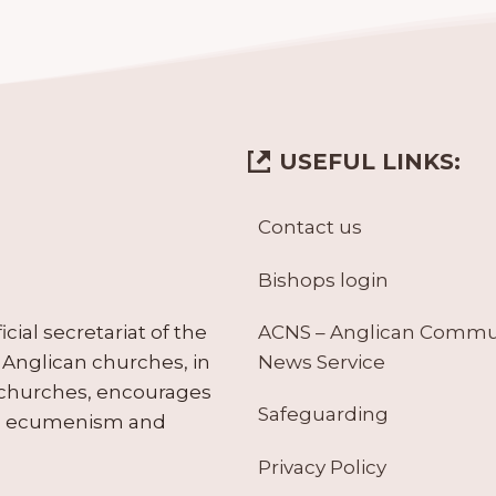
USEFUL LINKS:
Contact us
Bishops login
ACNS – Anglican Comm
ial secretariat of the
News Service
Anglican churches, in
 churches, encourages
Safeguarding
tes ecumenism and
Privacy Policy