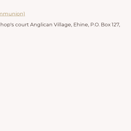
ommunion)
hop's court Anglican Village, Ehine, P.O. Box 127,