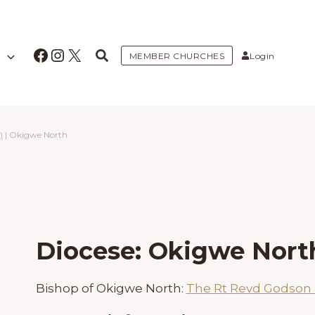
Facebook
Instagram
X
MEMBER CHURCHES
Login
)
|
Okigwe North
Diocese: Okigwe Nort
Bishop of Okigwe North:
The Rt Revd Godso