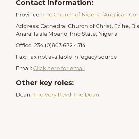
Contact information:
Province:
The Church of Nigeria (Anglican C
Address:
Cathedral Church of Christ, Ezihe, Bis
Anara, Isiala Mbano, Imo State, Nigeria
Office:
234 (0)803 672 4314
Fax:
Fax not available in legacy source
Email:
Click here for email
Other key roles:
Dean:
The Very Revd The Dean