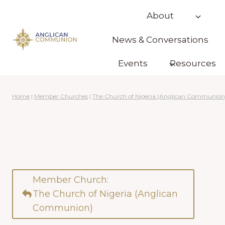
Skip
About
to
content
News & Conversations
Events
Resources
Home
|
Member Churches
|
The Church of Nigeria (Anglican Communion
Member Church:
The Church of Nigeria (Anglican
Communion)