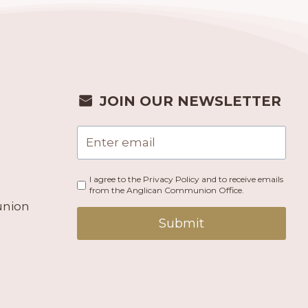
JOIN OUR NEWSLETTER
I agree to the Privacy Policy and to receive emails
from the Anglican Communion Office.
union
Submit