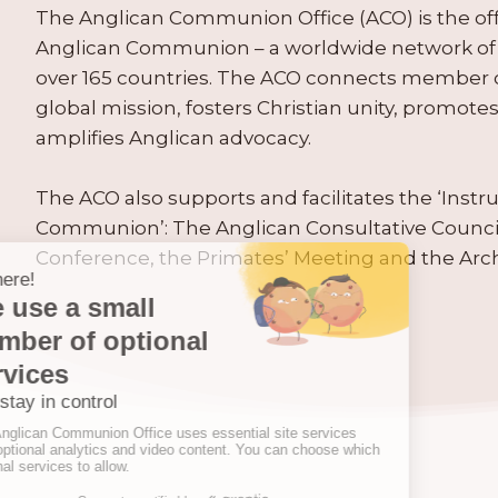
The Anglican Communion Office (ACO) is the offic
Anglican Communion – a worldwide network of 
over 165 countries. The ACO connects member
global mission, fosters Christian unity, promo
amplifies Anglican advocacy.
The ACO also supports and facilitates the ‘Inst
Communion’: The Anglican Consultative Counc
Conference, the Primates’ Meeting and the Arc