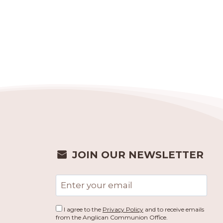
JOIN OUR NEWSLETTER
Email
address
I agree to the
Privacy Policy
and to receive emails
from the Anglican Communion Office.