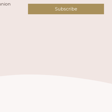
union
Subscribe