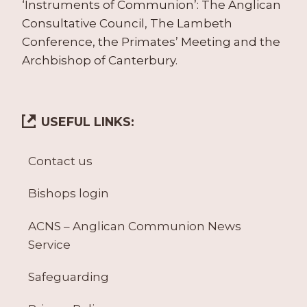
‘Instruments of Communion’: The Anglican
Consultative Council, The Lambeth
Conference, the Primates’ Meeting and the
Archbishop of Canterbury.
USEFUL LINKS:
Contact us
Bishops login
ACNS – Anglican Communion News
Service
Safeguarding