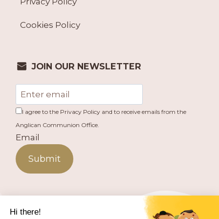
Privacy Policy
Cookies Policy
JOIN OUR NEWSLETTER
I agree to the Privacy Policy and to receive emails from the
Anglican Communion Office.
Email
Submit