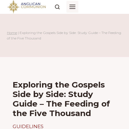
Skip
to
content
Home
|
Exploring the Gospels Side by Side: Study Guide – The Feeding
of the Five Thousand
Exploring the Gospels
Side by Side: Study
Guide – The Feeding of
the Five Thousand
GUIDELINES