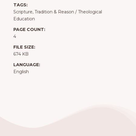
TAGS:
Scripture, Tradition & Reason
/
Theological
Education
PAGE COUNT:
4
FILE SIZE:
674 KB
LANGUAGE:
English