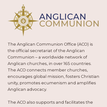
The Anglican Communion Office (ACO) is
the official secretariat of the Anglican
Communion – a worldwide network of
Anglican churches, in over 165 countries.
The ACO connects member churches,
encourages global mission, fosters Christian
unity, promotes ecumenism and amplifies
Anglican advocacy.
The ACO also supports and facilitates the