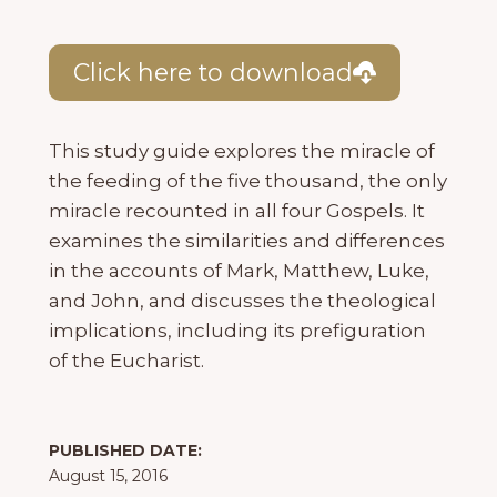
Click here to download
This study guide explores the miracle of
the feeding of the five thousand, the only
miracle recounted in all four Gospels. It
examines the similarities and differences
in the accounts of Mark, Matthew, Luke,
and John, and discusses the theological
implications, including its prefiguration
of the Eucharist.
PUBLISHED DATE:
August 15, 2016