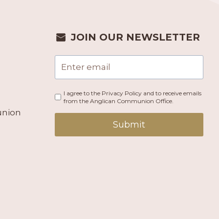
JOIN OUR NEWSLETTER
I agree to the Privacy Policy and to receive emails
from the Anglican Communion Office.
union
Submit