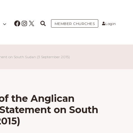
Facebook
Instagram
X
MEMBER CHURCHES
Login
ement on South Sudan (3 September 2015)
f the Anglican
: Statement on South
015)