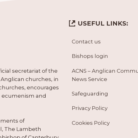
USEFUL LINKS:
Contact us
Bishops login
ACNS – Anglican Comm
ial secretariat of the
News Service
Anglican churches, in
 churches, encourages
Safeguarding
tes ecumenism and
Privacy Policy
ruments of
Cookies Policy
il, The Lambeth
hbishop of Canterbury.