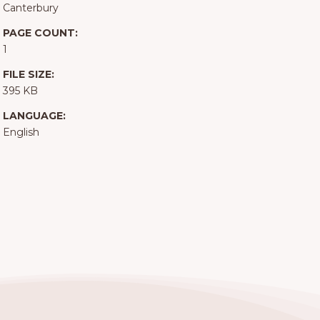
Canterbury
PAGE COUNT:
1
FILE SIZE:
395 KB
LANGUAGE:
English