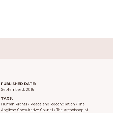
PUBLISHED DATE:
September 3, 2015
TAGS:
Human Rights
/
Peace and Reconciliation
/
The
Anglican Consultative Council
/
The Archbishop of