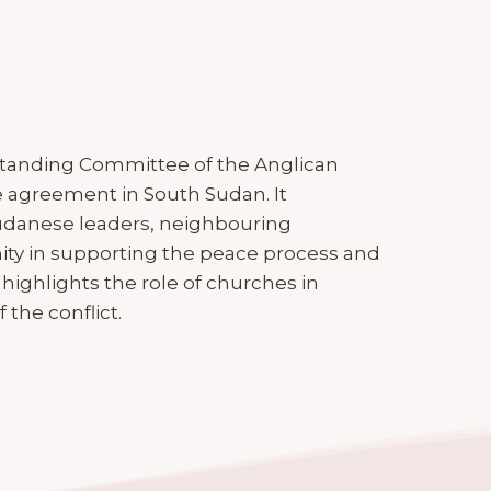
Standing Committee of the Anglican
e agreement in South Sudan. It
Sudanese leaders, neighbouring
ity in supporting the peace process and
 highlights the role of churches in
the conflict.