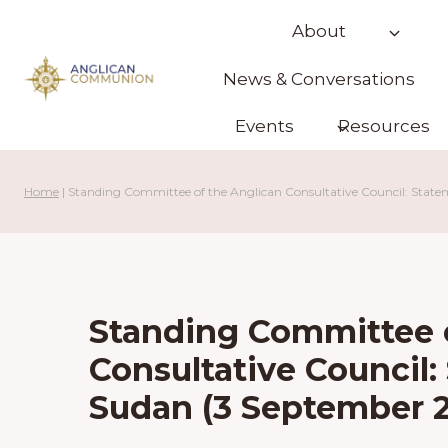
Skip
About
to
content
News & Conversations
Events
Resources
Home
|
Standing Committee of the Anglican Consultative Council: Stat
Standing Committee o
Consultative Council
Sudan (3 September 2