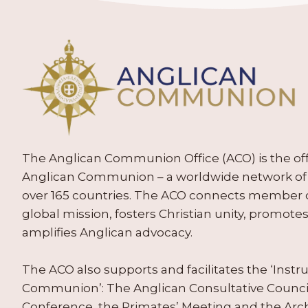
The Anglican Communion Office (ACO) is the offic
Anglican Communion – a worldwide network of 
over 165 countries. The ACO connects member
global mission, fosters Christian unity, promo
amplifies Anglican advocacy.
The ACO also supports and facilitates the ‘Inst
Communion’: The Anglican Consultative Counc
Conference, the Primates’ Meeting and the Arc