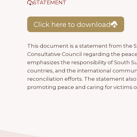
STATEMENT
Click here to download
This document is a statement from the 
Consultative Council regarding the peac
emphasizes the responsibility of South 
countries, and the international commun
reconciliation efforts. The statement also
promoting peace and caring for victims of 